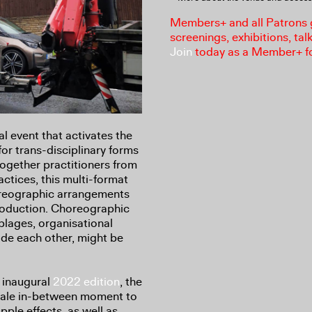
Members+ and all Patrons ga
screenings, exhibitions, tal
Join
today as a Member+ f
l event that activates the
or trans-disciplinary forms
together practitioners from
ctices, this multi-format
oreographic arrangements
roduction. Choreographic
lages, organisational
de each other, might be
e inaugural
2022 edition
, the
scale in-between moment to
pple effects, as well as