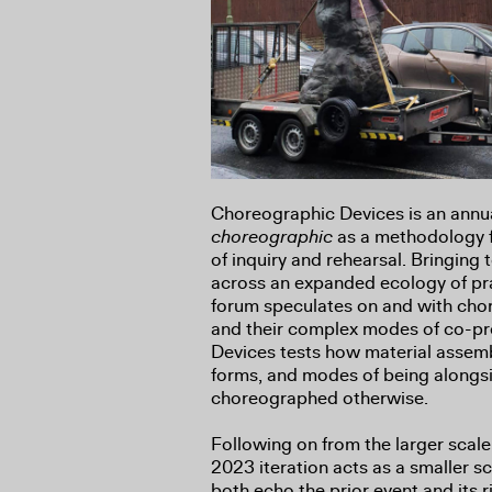
Choreographic Devices is an annua
choreographic
as a methodology f
of inquiry and rehearsal. Bringing 
across an expanded ecology of pra
forum speculates on and with ch
and their complex modes of co-p
Devices tests how material assemb
forms, and modes of being alongsi
choreographed otherwise.
Following on from the larger scal
2023 iteration acts as a smaller 
both echo the prior event and its ri