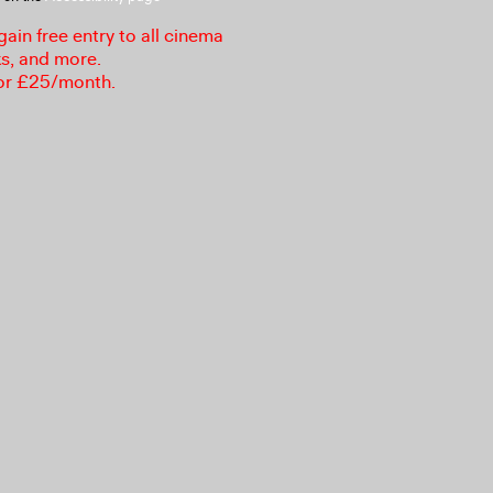
in free entry to all cinema
ks, and more.
or £25/month.