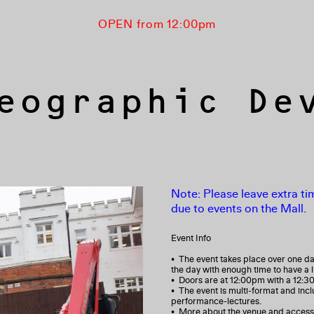
OPEN from 12:00pm
eographic De
Note: Please leave extra tim
due to events on the Mall.
Event Info
• The event takes place over one da
the day with enough time to have a 
• Doors are at 12:00pm with a 12:3
• The event is multi-format and inc
performance-lectures.
• More about the venue and access