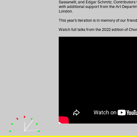
Sassanelli, and Edgar Schmitz. Contributor
with additional support from the Art Departm
London.
This year's iteration is in memory of our frie
Watch full talks from the 2022 edition of Ch