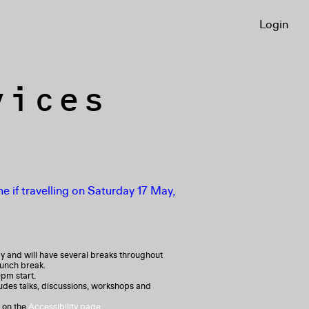
Login
vices
e if travelling on Saturday 17 May,
y and will have several breaks throughout
lunch break.
0pm start.
ludes talks, discussions, workshops and
 on the
Accessibility page