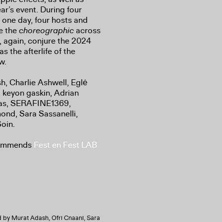
ar’s event. During four
r one day, four hosts and
ze the
choreographic
across
, again, conjure the 2024
 the afterlife of the
ow.
h, Charlie Ashwell, Eglė
, keyon gaskin, Adrian
kas, SERAFINE1369,
ond, Sara Sassanelli,
oin.
commends
Fest en Fest LAB
 by Murat Adash, Ofri Cnaani, Sara