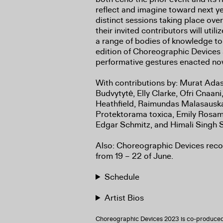
reflect and imagine toward next ye
distinct sessions taking place ove
their invited contributors will utili
a range of bodies of knowledge to
edition of Choreographic Devices as
performative gestures enacted n
With contributions by: Murat Adas
Budvytytė, Elly Clarke, Ofri Cnaani
Heathfield, Raimundas Malasaus
Protektorama toxica, Emily Rosam
Edgar Schmitz, and Himali Singh S
Also: Choreographic Devices re
from 19 – 22 of June.
Schedule
Artist Bios
Choreographic Devices 2023 is co-produced