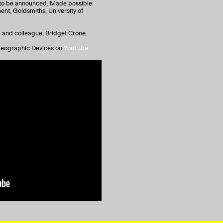
s to be announced. Made possible
ent, Goldsmiths, University of
nd and colleague, Bridget Crone.
oreographic Devices on
YouTube