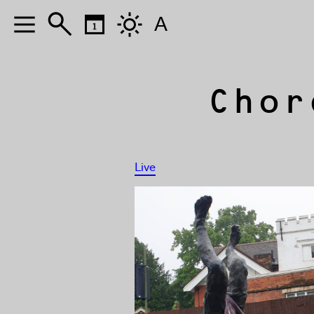
A
Chor
Live