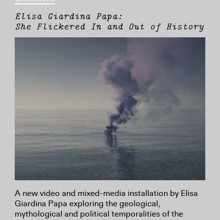
Elisa Giardina Papa:
She Flickered In and Out of History
A new video and mixed-media installation by Elisa
Giardina Papa exploring the geological,
mythological and political temporalities of the