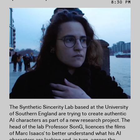
8:30 PM
The Synthetic Sincerity Lab based at the University
of Southern England are trying to create authentic
AI characters as part of a new research project. The
head of the lab Professor SonG, licences the films
of Marc Isaacs' to better understand what his AI
characters are lacking and, in turn, agrees the