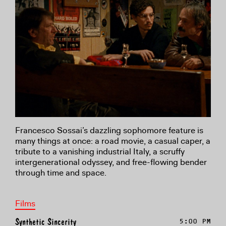
Francesco Sossai’s dazzling sophomore feature is
many things at once: a road movie, a casual caper, a
tribute to a vanishing industrial Italy, a scruffy
intergenerational odyssey, and free-flowing bender
through time and space.
Films
Synthetic Sincerity
5:00 PM