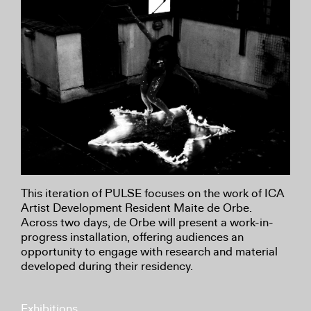
This iteration of PULSE focuses on the work of ICA
Artist Development Resident Maite de Orbe.
Across two days, de Orbe will present a work-in-
progress installation, offering audiences an
opportunity to engage with research and material
developed during their residency.
Exhibitions