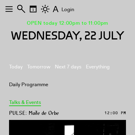
A
Login
OPEN today 12:00pm to 11:00pm
WEDNESDAY, 22 JULY
Today
Tomorrow
Next 7 days
Everything
Daily Programme
Talks & Events
PULSE: Maite de Orbe
12:00 PM