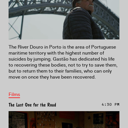
The River Douro in Porto is the area of Portuguese
maritime territory with the highest number of
suicides by jumping. Gastão has dedicated his life
to recovering these bodies, not to try to save them,
but to return them to their families, who can only
move on once they have been recovered.
Films
The Last One for the Road
4:30 PM