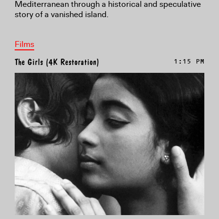
Mediterranean through a historical and speculative
story of a vanished island.
Films
The Girls (4K Restoration)
1:15 PM