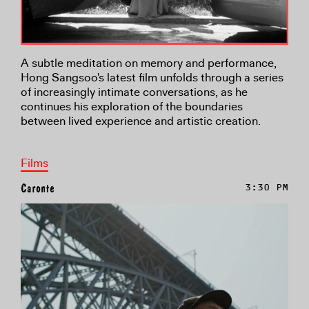
A subtle meditation on memory and performance,
Hong Sangsoo's latest film unfolds through a series
of increasingly intimate conversations, as he
continues his exploration of the boundaries
between lived experience and artistic creation.
Films
Caronte
3:30 PM