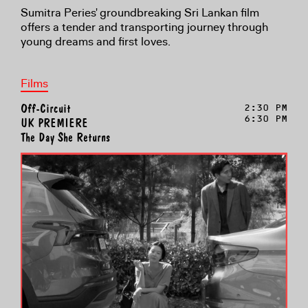
Sumitra Peries' groundbreaking Sri Lankan film
offers a tender and transporting journey through
young dreams and first loves.
Films
Off-Circuit
2:30 PM
6:30 PM
UK PREMIERE
The Day She Returns