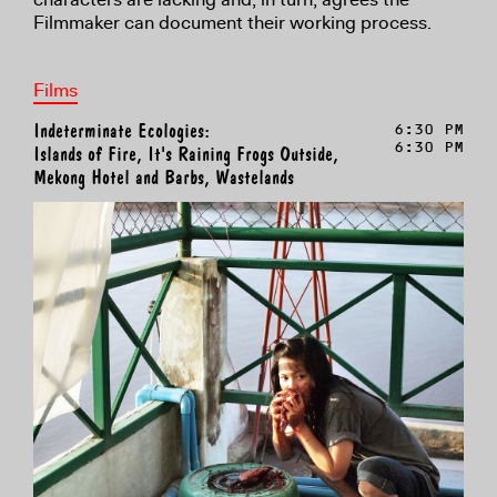
Filmmaker can document their working process.
Films
Indeterminate Ecologies:
6:30 PM
6:30 PM
Islands of Fire, It's Raining Frogs Outside,
Mekong Hotel and Barbs, Wastelands