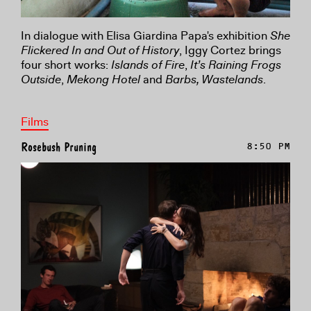
In dialogue with Elisa Giardina Papa's exhibition
She
Flickered In and Out of History
, Iggy Cortez brings
four short works:
Islands of Fire
,
It’s Raining Frogs
Outside
,
Mekong Hotel
and
Barbs, Wastelands
.
Films
Rosebush Pruning
8:50 PM