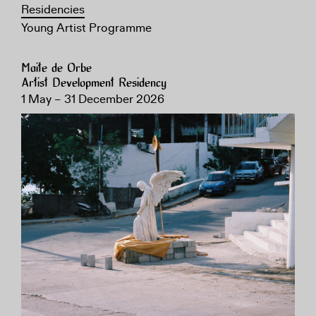
Residencies
Young Artist Programme
Maite de Orbe
Artist Development Residency
1 May – 31 December 2026