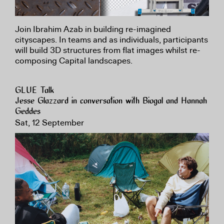
Join Ibrahim Azab in building re-imagined
cityscapes. In teams and as individuals, participants
will build 3D structures from flat images whilst re-
composing Capital landscapes.
GLUE Talk
Jesse Glazzard in conversation with Biogal and Hannah
Geddes
Sat, 12 September