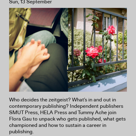
Sun, 13 September
Who decides the zeitgeist? What's in and out in
contemporary publishing? Independent publishers
SMUT Press, HELA Press and Tummy Ache join
Flora Gau to unpack who gets published, what gets
championed and how to sustain a career in
publishing.