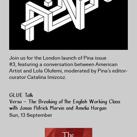
Join us for the London launch of Pina issue
#3, featuring a conversation between American
Artist and Lola Olufemi, moderated by Pina’s editor-
curator Catalina Imizcoz.
GLUE Talk
Verso – The Breaking of the English Working Class
with Jonas Patrick Marvin and Amelia Horgan
Sun, 13 September