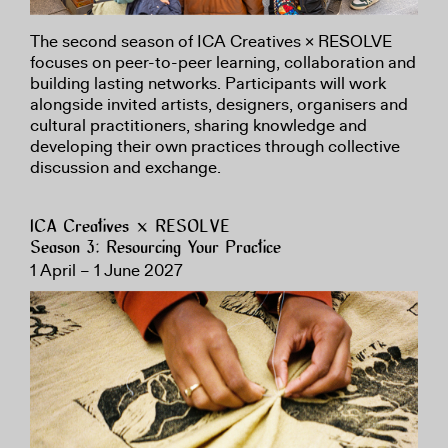
The second season of ICA Creatives × RESOLVE
focuses on peer-to-peer learning, collaboration and
building lasting networks. Participants will work
alongside invited artists, designers, organisers and
cultural practitioners, sharing knowledge and
developing their own practices through collective
discussion and exchange.
ICA Creatives × RESOLVE
Season 3: Resourcing Your Practice
1 April – 1 June 2027