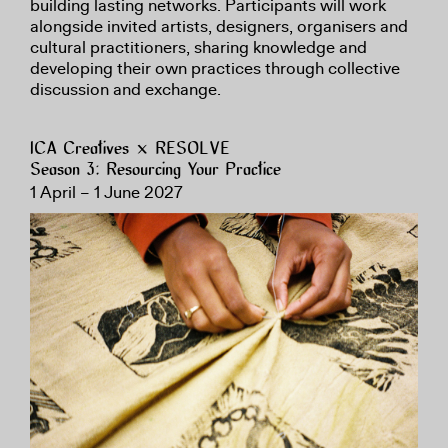
building lasting networks. Participants will work
alongside invited artists, designers, organisers and
cultural practitioners, sharing knowledge and
developing their own practices through collective
discussion and exchange.
ICA Creatives × RESOLVE
Season 3: Resourcing Your Practice
1 April – 1 June 2027