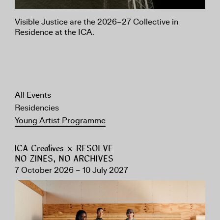
Visible Justice are the 2026–27 Collective in
Residence at the ICA.
All Events
Residencies
Young Artist Programme
ICA Creatives × RESOLVE
NO ZINES, NO ARCHIVES
7 October 2026 – 10 July 2027