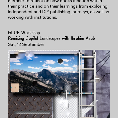
Fletcher to reflect on how books function within
their practice and on their learnings from exploring
independent and DIY publishing journeys, as well as
working with institutions.
GLUE Workshop
Remixing Capital Landscapes with Ibrahim Azab
Sat, 12 September