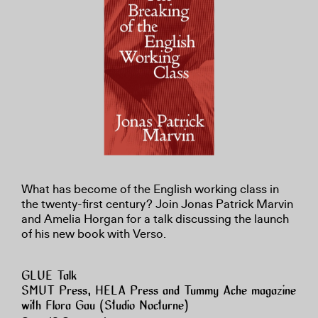
What has become of the English working class in
the twenty-first century? Join Jonas Patrick Marvin
and Amelia Horgan for a talk discussing the launch
of his new book with Verso.
GLUE Talk
SMUT Press, HELA Press and Tummy Ache magazine
with Flora Gau (Studio Nocturne)