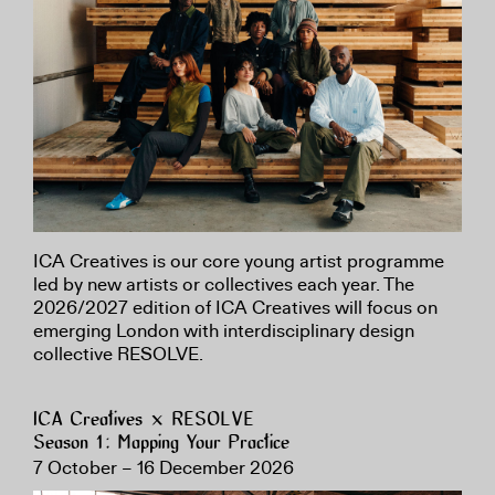
ICA Creatives is our core young artist programme
led by new artists or collectives each year. The
2026/2027 edition of ICA Creatives will focus on
emerging London with interdisciplinary design
collective RESOLVE.
ICA Creatives × RESOLVE
Season 1: Mapping Your Practice
7 October – 16 December 2026