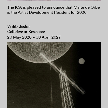
The ICA is pleased to announce that Maite de Orbe
is the Artist Development Resident for 2026.
Visible Justice
Collective in Residence
20 May 2026 – 30 April 2027