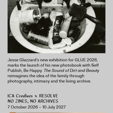
Jesse Glazzard’s new exhibition for GLUE 2026,
marks the launch of his new photobook with Self
Publish, Be Happy.
The Sound of Dirt and Beauty
reimagines the idea of the family through
photography, intimacy and the living archive.
ICA Creatives × RESOLVE
NO ZINES, NO ARCHIVES
7 October 2026 – 10 July 2027