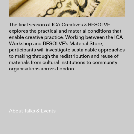
The final season of ICA Creatives × RESOLVE
explores the practical and material conditions that
enable creative practice. Working between the ICA
Workshop and RESOLVE’s Material Store,
participants will investigate sustainable approaches
to making through the redistribution and reuse of
materials from cultural institutions to community
organisations across London.
About Talks & Events