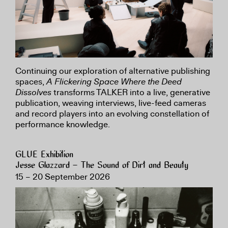
Continuing our exploration of alternative publishing
spaces,
A Flickering Space Where the Deed
Dissolves
transforms TALKER into a live, generative
publication, weaving interviews, live-feed cameras
and record players into an evolving constellation of
performance knowledge.
GLUE Exhibition
Jesse Glazzard – The Sound of Dirt and Beauty
15 – 20 September 2026