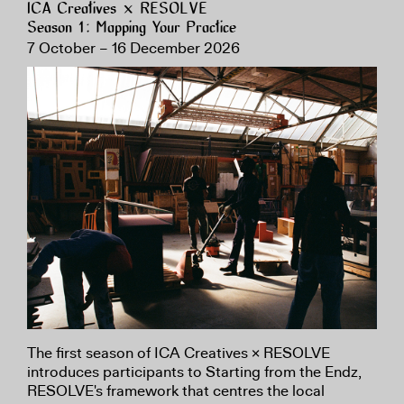
ICA Creatives × RESOLVE
Season 1: Mapping Your Practice
7 October – 16 December 2026
The first season of ICA Creatives × RESOLVE
introduces participants to Starting from the Endz,
RESOLVE's framework that centres the local