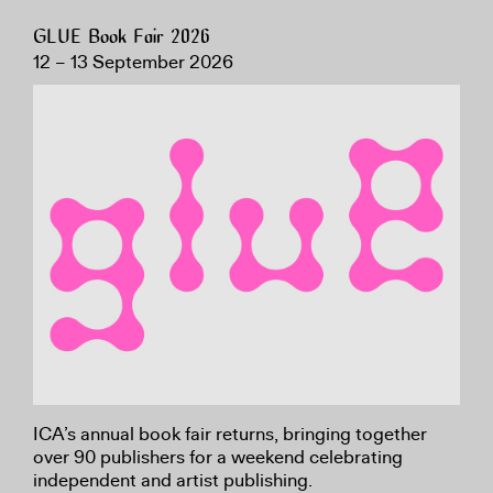
GLUE Book Fair 2026
12 – 13 September 2026
ICA’s annual book fair returns, bringing together
over 90 publishers for a weekend celebrating
independent and artist publishing.