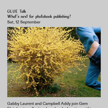
GLUE Talk
What’s next for photobook publishing?
Sat, 12 September
Gabby Laurent and Campbell Addy join Gem