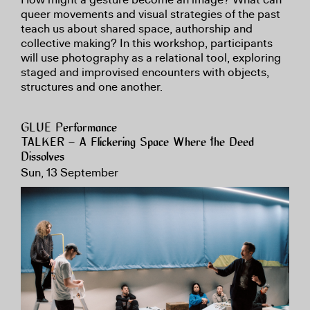
queer movements and visual strategies of the past
teach us about shared space, authorship and
collective making? In this workshop, participants
will use photography as a relational tool, exploring
staged and improvised encounters with objects,
structures and one another.
GLUE Performance
TALKER – A Flickering Space Where the Deed
Dissolves
Sun, 13 September