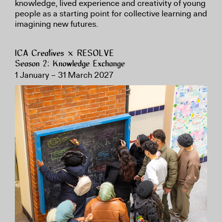
knowledge, lived experience and creativity of young
people as a starting point for collective learning and
imagining new futures.
ICA Creatives × RESOLVE
Season 2: Knowledge Exchange
1 January – 31 March 2027