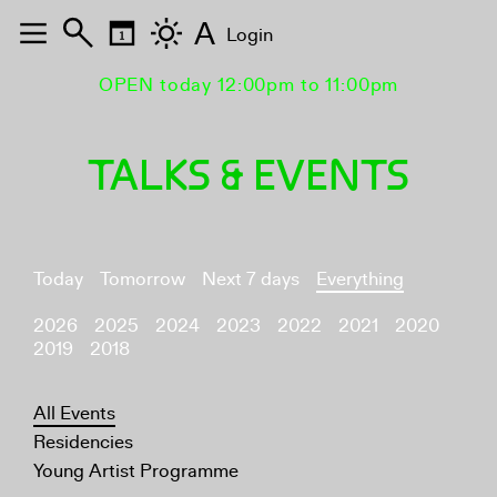
A
Login
OPEN today 12:00pm to 11:00pm
TALKS & EVENTS
Today
Tomorrow
Next 7 days
Everything
2026
2025
2024
2023
2022
2021
2020
2019
2018
All Events
Residencies
Young Artist Programme