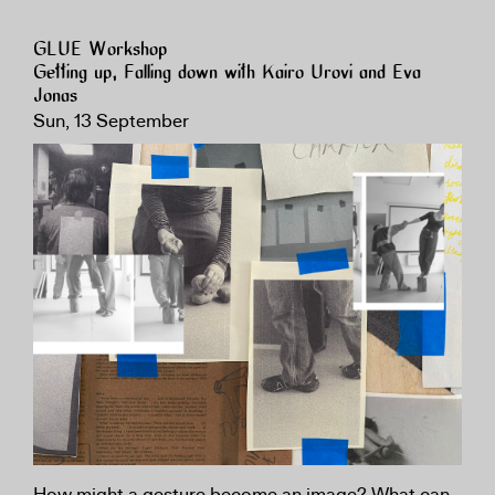
GLUE Workshop
Getting up, Falling down with Kairo Urovi and Eva
Jonas
Sun, 13 September
How might a gesture become an image? What can