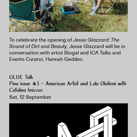
To celebrate the opening of
Jesse Glazzard: The
Sound of Dirt and Beauty
, Jesse Glazzard will be in
conversation with artist Biogal and ICA Talks and
Events Curator, Hannah Geddes.
GLUE Talk
Pina issue #3 – American Artist and Lola Olufemi with
Catalina Imizcoz
Sat, 12 September