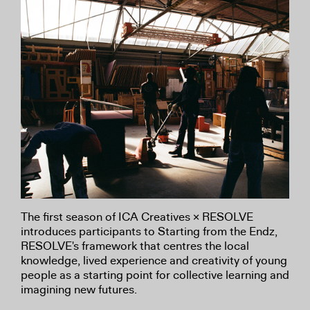
The first season of ICA Creatives × RESOLVE
introduces participants to Starting from the Endz,
RESOLVE's framework that centres the local
knowledge, lived experience and creativity of young
people as a starting point for collective learning and
imagining new futures.