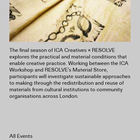
The final season of ICA Creatives × RESOLVE
explores the practical and material conditions that
enable creative practice. Working between the ICA
Workshop and RESOLVE’s Material Store,
participants will investigate sustainable approaches
to making through the redistribution and reuse of
materials from cultural institutions to community
organisations across London.
All Events