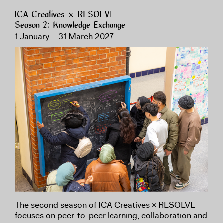
ICA Creatives × RESOLVE
Season 2: Knowledge Exchange
1 January – 31 March 2027
The second season of ICA Creatives × RESOLVE
focuses on peer-to-peer learning, collaboration and