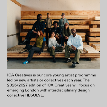
ICA Creatives is our core young artist programme
led by new artists or collectives each year. The
2026/2027 edition of ICA Creatives will focus on
emerging London with interdisciplinary design
collective RESOLVE.