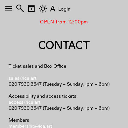
A
Login
OPEN from 12:00pm
CONTACT
Ticket sales and Box Office
sales@ica.art
020 7930 3647 (Tuesday – Sunday, 1pm – 6pm)
Accessibility and access tickets
access@ica.art
020 7930 3647 (Tuesday – Sunday, 1pm – 6pm)
Members
membership@ica.art