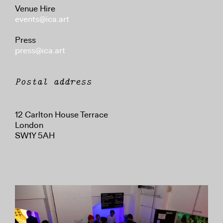
Venue Hire
events@ica.art
Press
press@ica.art
Postal address
12 Carlton House Terrace
London
SW1Y 5AH