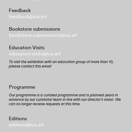
Feedback
feedback@ica.art
Bookstore submissions
bookstore.submissions@ica.art
Education Visits
education.visits@ica.art
To visit the exhibition with an education group of more than 10,
please contact this email
Programme
Our programme is a curated programme and is planned years in
advance by our curatorial team in line with our director’s vision. We
can no longer receive requests at this time.
Editions
editions@ica.art