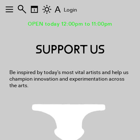
A
Login
OPEN today 12:00pm to 11:00pm
SUPPORT US
Be inspired by today’s most vital artists and help us
champion innovation and experimentation across
the arts.