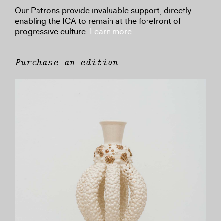
Our Patrons provide invaluable support, directly
enabling the ICA to remain at the forefront of
progressive culture.
Learn more
Purchase an edition