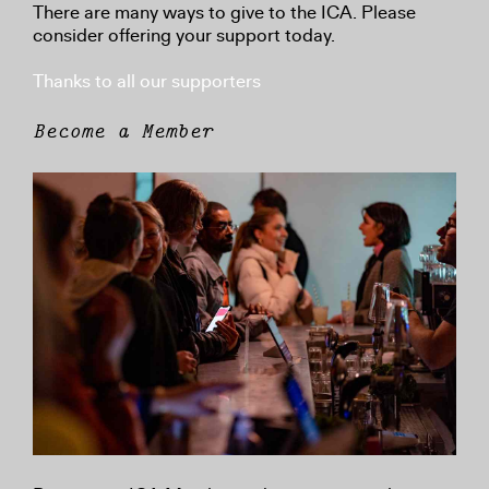
There are many ways to give to the ICA. Please
consider offering your support today.
Thanks to all our supporters
Become a Member