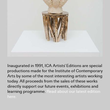
Inaugurated in 1991, ICA Artists' Editions are special
productions made for the Institute of Contemporary
Arts by some of the most interesting artists working
today. All proceeds from the sales of these works
directly support our future events, exhibitions and
learning programme.
Read about our latest edition
here.