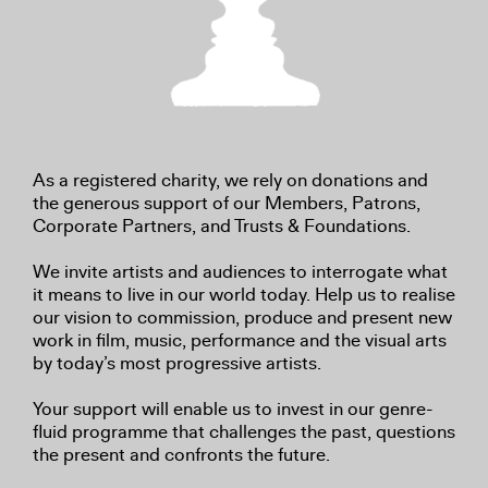
As a registered charity, we rely on donations and
the generous support of our Members, Patrons,
Corporate Partners, and Trusts & Foundations.
We invite artists and audiences to interrogate what
it means to live in our world today. Help us to realise
our vision to commission, produce and present new
work in film, music, performance and the visual arts
by today’s most progressive artists.
Your support will enable us to invest in our genre-
fluid programme that challenges the past, questions
the present and confronts the future.