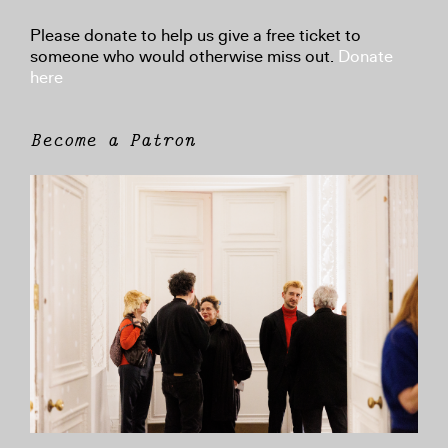
Please donate to help us give a free ticket to
someone who would otherwise miss out.
Donate
here
Become a Patron