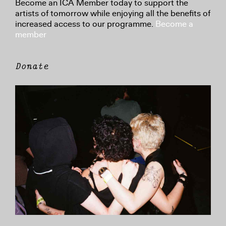
Become an ICA Member today to support the
artists of tomorrow while enjoying all the benefits of
increased access to our programme.
Become a
member
Donate