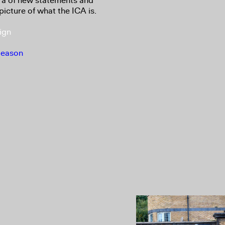
ora of new statements and
picture of what the ICA is.
ign
Season