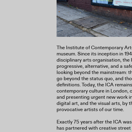
The Institute of Contemporary Art
museum. Since its inception in 1947 
disciplinary arts organisation, th
progressive, alternative, and a saf
looking beyond the mainstream: th
go beyond the status quo, and tho
definitions. Today, the ICA remains
contemporary culture in London, 
and presenting urgent new work in
digital art, and the visual arts, by 
provocative artists of our time.
Exactly 75 years after the ICA was 
has partnered with creative street 