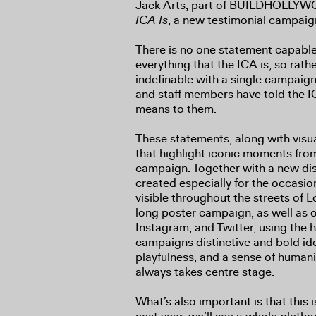
Jack Arts, part of BUILDHOLLYWO
ICA Is
, a new testimonial campaig
There is no one statement capable
everything that the ICA is, so rathe
indefinable with a single campaign 
and staff members have told the IC
means to them.
These statements, along with visua
that highlight iconic moments from
campaign. Together with a new dist
created especially for the occasio
visible throughout the streets of L
long poster campaign, as well as o
Instagram, and Twitter, using the
campaigns distinctive and bold ide
playfulness, and a sense of humanit
always takes centre stage.
What’s also important is that this i