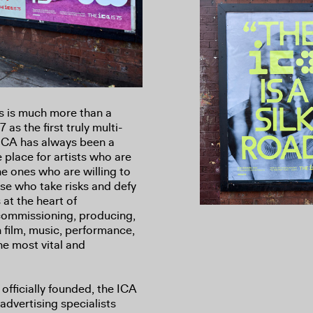
s is much more than a
as the first truly multi-
e ICA has always been a
e place for artists who are
e ones who are willing to
se who take risks and defy
 at the heart of
commissioning, producing,
 film, music, performance,
the most vital and
officially founded, the ICA
advertising specialists