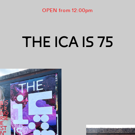
OPEN from 12:00pm
THE ICA IS 75