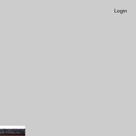
Login