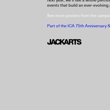
next year, we’ll see a whole pleth
events that build an ever-evolving 
See more posters from the campa
Part of the ICA 75th Anniversary 