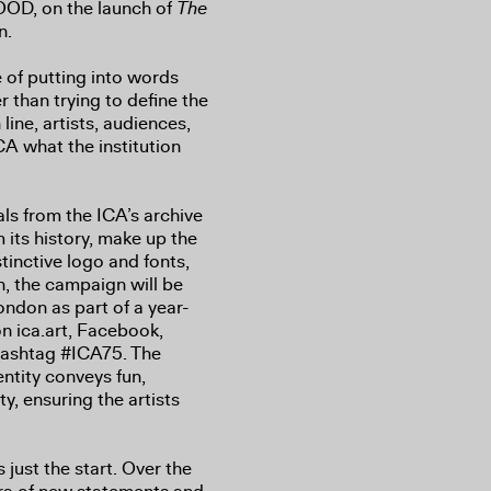
OD, on the launch of
The
n.
 of putting into words
r than trying to define the
line, artists, audiences,
A what the institution
ls from the ICA’s archive
 its history, make up the
inctive logo and fonts,
n, the campaign will be
ondon as part of a year-
n ica.art, Facebook,
 hashtag #ICA75. The
ntity conveys fun,
y, ensuring the artists
s just the start. Over the