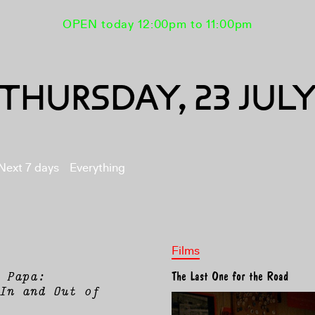
OPEN today 12:00pm to 11:00pm
THURSDAY, 23 JUL
Next 7 days
Everything
Films
 Papa:
The Last One for the Road
In and Out of