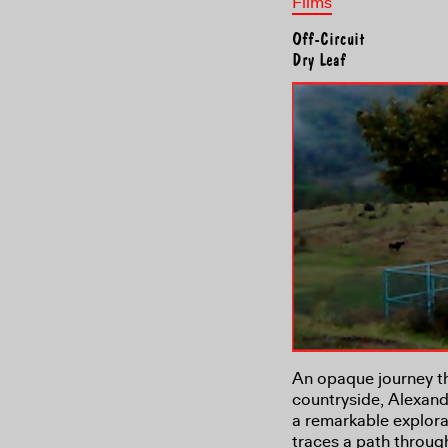
Films
Off-Circuit
Dry Leaf
An opaque journey t
countryside, Alexandr
a remarkable explora
traces a path through