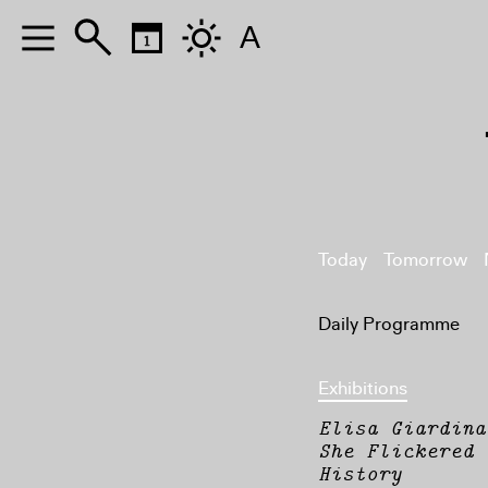
A
Today
Tomorrow
Daily Programme
Exhibitions
Elisa Giardina
She Flickered 
History