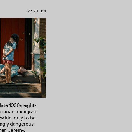
2:30 PM
late 1990s eight-
ngarian immigrant
w life, only to be
singly dangerous
her, Jeremy.