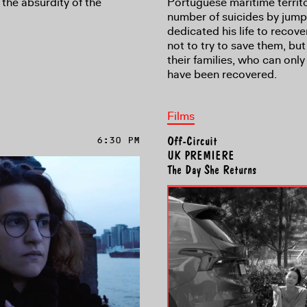
the absurdity of the
Portuguese maritime territo
number of suicides by jump
dedicated his life to recove
not to try to save them, but
their families, who can onl
have been recovered.
Films
6:30 PM
Off-Circuit
UK PREMIERE
The Day She Returns