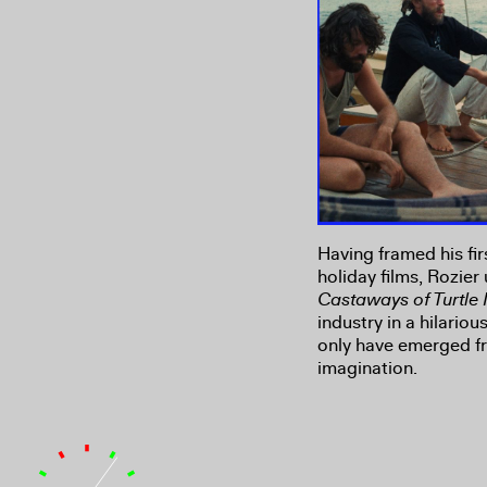
Having framed his fir
holiday films, Rozier
Castaways of Turtle 
industry in a hilario
only have emerged fr
imagination.