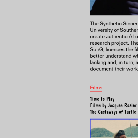
The Synthetic Sincer
University of Souther
create authentic AI 
research project. Th
SonG, licences the fi
better understand wh
lacking and, in turn,
document their work
Films
Time to Play
Films by Jacques Rozier
The Castaways of Turtle 