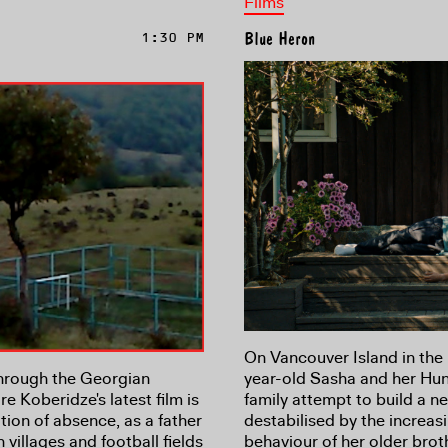
Films
1:30 PM
Blue Heron
On Vancouver Island in the 
hrough the Georgian
year-old Sasha and her Hu
e Koberidze's latest film is
family attempt to build a ne
tion of absence, as a father
destabilised by the increa
 villages and football fields
behaviour of her older brot