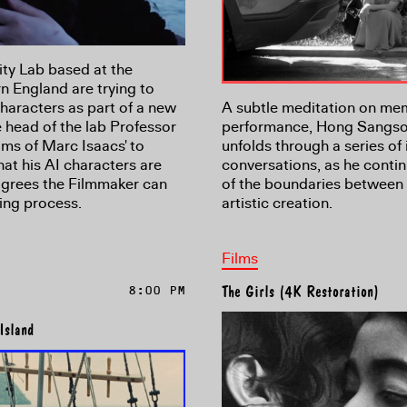
ity Lab based at the
n England are trying to
characters as part of a new
A subtle meditation on me
e head of the lab Professor
performance, Hong Sangsoo'
lms of Marc Isaacs' to
unfolds through a series of 
at his AI characters are
conversations, as he contin
 agrees the Filmmaker can
of the boundaries between 
ing process.
artistic creation.
Films
8:00 PM
The Girls (4K Restoration)
Island