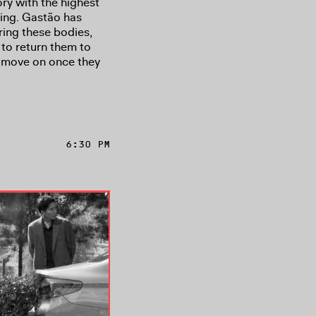
ry with the highest
ing. Gastão has
ring these bodies,
 to return them to
y move on once they
6:30 PM