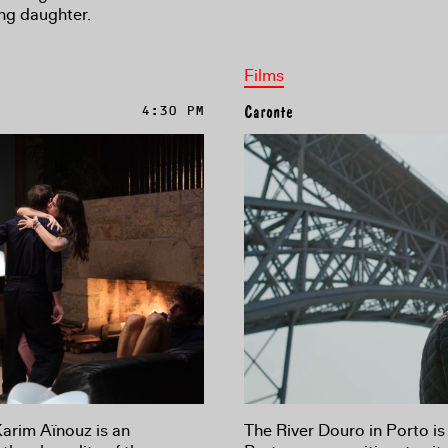
ing daughter.
Films
4:30 PM
Caronte
Karim Aïnouz is an
The River Douro in Porto is