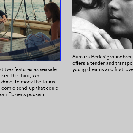
Sumitra Peries' groundbreak
offers a tender and transpo
st two features as seaside
young dreams and first love
 used the third,
The
Island,
to mock the tourist
us comic send-up that could
om Rozier’s puckish