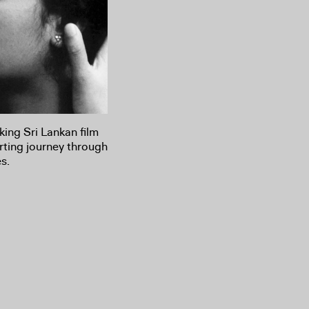
ing Sri Lankan film
rting journey through
s.