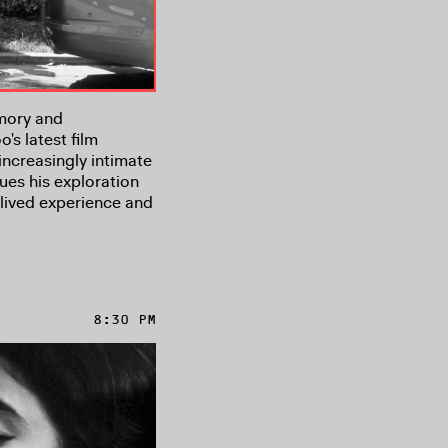
mory and
s latest film
increasingly intimate
ues his exploration
lived experience and
8:30 PM