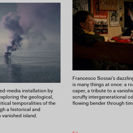
Francesco Sossai’s dazzli
is many things at once: a r
d-media installation by
caper, a tribute to a vanishin
exploring the geological,
scruffy intergenerational o
tical temporalities of the
flowing bender through tim
h a historical and
a vanished island.