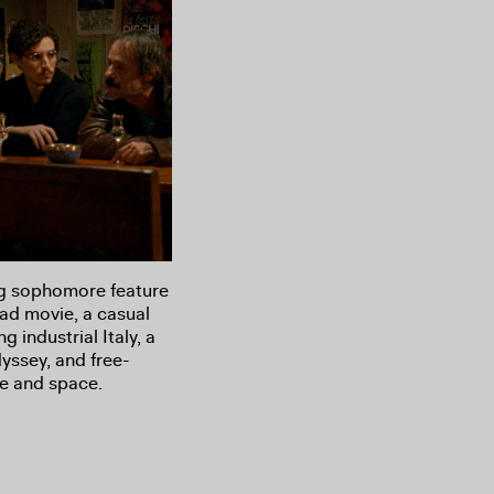
ng sophomore feature
oad movie, a casual
g industrial Italy, a
dyssey, and free-
e and space.