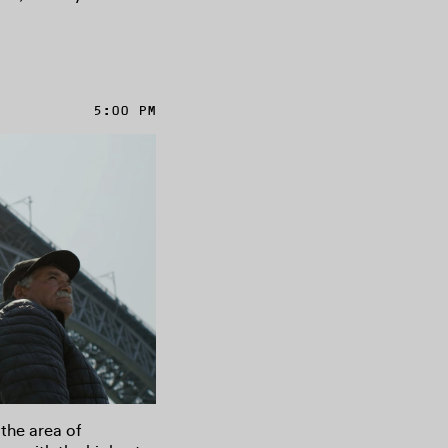
5:00 PM
 the area of