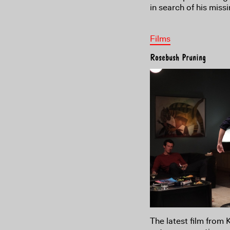
in search of his miss
Films
Rosebush Pruning
The latest film from 