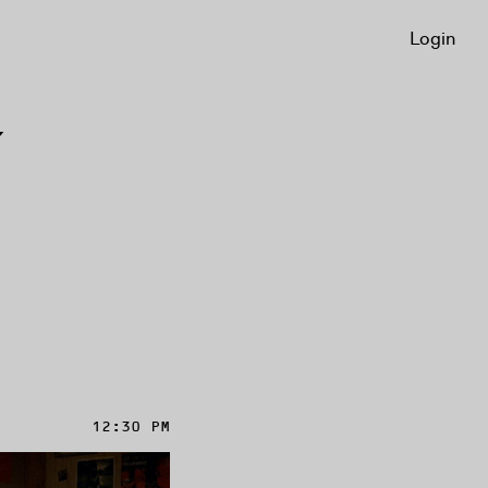
Login
Y
12:30 PM