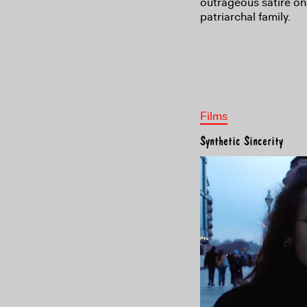
outrageous satire on 
patriarchal family.
Films
Synthetic Sincerity