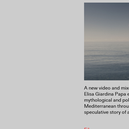
A new video and mixe
Elisa Giardina Papa 
mythological and poli
Mediterranean throug
speculative story of 