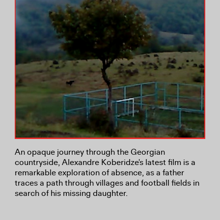
An opaque journey through the Georgian
countryside, Alexandre Koberidze's latest film is a
remarkable exploration of absence, as a father
traces a path through villages and football fields in
search of his missing daughter.