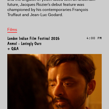
future, Jacques Rozier's debut feature was
championed by his contemporaries François
Truffaut and Jean-Luc Godard.
Films
London Indian Film Festival 2026
4:00 PM
Anmol - Lovingly Ours
+ Q&A