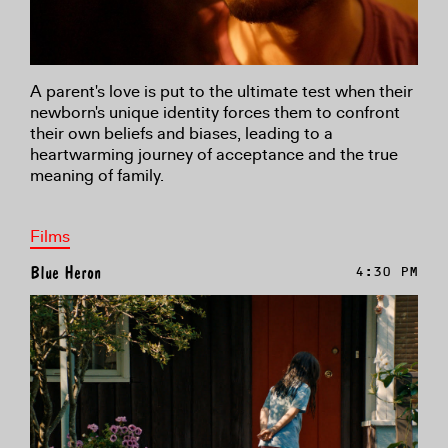
A parent's love is put to the ultimate test when their
newborn's unique identity forces them to confront
their own beliefs and biases, leading to a
heartwarming journey of acceptance and the true
meaning of family.
Films
Blue Heron
4:30 PM