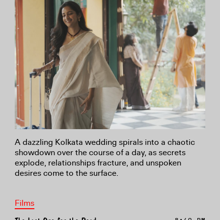
A dazzling Kolkata wedding spirals into a chaotic
showdown over the course of a day, as secrets
explode, relationships fracture, and unspoken
desires come to the surface.
Films