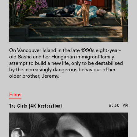
On Vancouver Island in the late 1990s eight-year-
old Sasha and her Hungarian immigrant family
attempt to build a new life, only to be destabilised
by the increasingly dangerous behaviour of her
older brother, Jeremy.
Films
The Girls (4K Restoration)
6:30 PM