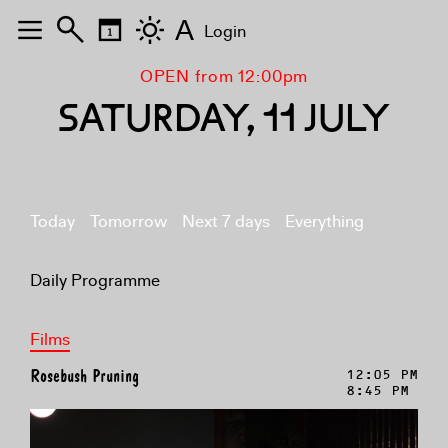
A
Login
OPEN from 12:00pm
SATURDAY, 11 JULY
Today
Tomorrow
Next 7 days
Everything
Daily Programme
Films
Rosebush Pruning
12:05 PM
8:45 PM