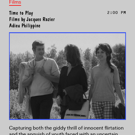
Films
Time to Play
2:00 PM
Films by Jacques Rozier
Adieu Philippine
Capturing both the giddy thrill of innocent flirtation
and the anguish of youth faced with an uncertain