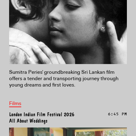
Sumitra Peries' groundbreaking Sri Lankan film
offers a tender and transporting journey through
young dreams and first loves.
Films
London Indian Film Festival 2026
6:45 PM
All About Weddings