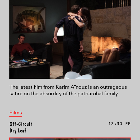
The latest film from Karim Aïnouz is an outrageous
satire on the absurdity of the patriarchal family.
Films
Off-Circuit
12:30 PM
Dry Leaf