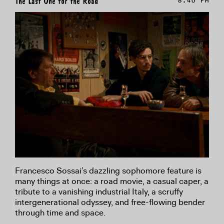
The Last One for the Road
8:40 PM
Francesco Sossai’s dazzling sophomore feature is
many things at once: a road movie, a casual caper, a
tribute to a vanishing industrial Italy, a scruffy
intergenerational odyssey, and free-flowing bender
through time and space.