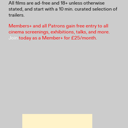
All films are ad-free and 18+ unless otherwise
stated, and start with a 10 min. curated selection of
trailers.
Members+ and all Patrons gain free entry to all
cinema screenings, exhibitions, talks, and more.
Join
today as a Member+ for £25/month.