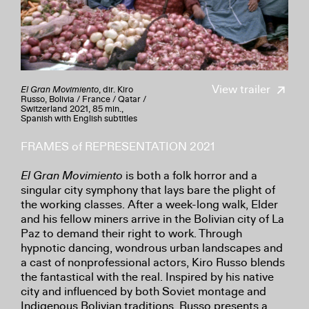
View trailer
El Gran Movimiento
, dir. Kiro
Russo, Bolivia / France / Qatar /
Switzerland 2021, 85 min.,
Spanish with English subtitles
FRAMES of REPRESENTATION 2021
El Gran Movimiento
is both a folk horror and a
singular city symphony that lays bare the plight of
the working classes. After a week-long walk, Elder
and his fellow miners arrive in the Bolivian city of La
Paz to demand their right to work. Through
hypnotic dancing, wondrous urban landscapes and
a cast of nonprofessional actors, Kiro Russo blends
the fantastical with the real. Inspired by his native
city and influenced by both Soviet montage and
Indigenous Bolivian traditions, Russo presents a