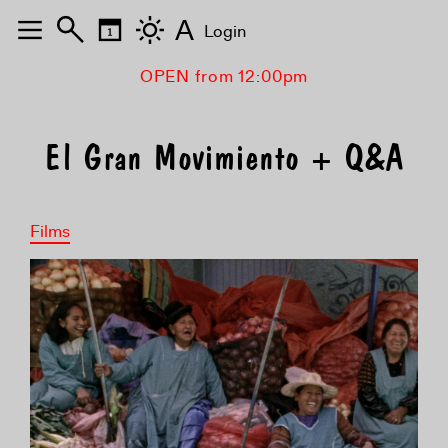
A
Login
OPEN from 12:00pm
El Gran Movimiento + Q&A
Films