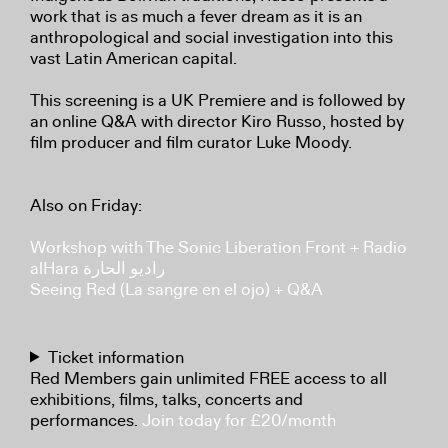
work that is as much a fever dream as it is an
anthropological and social investigation into this
vast Latin American capital.
This screening is a UK Premiere and is followed by
an online Q&A with director Kiro Russo, hosted by
film producer and film curator Luke Moody.
Also on Friday:
Workshop with The Sonic Liberation Front + Radio
alHara راديو الحارة
Seeing Red (La sangre en el ojo) + Q&A
Ticket information
Red Members gain unlimited FREE access to all
exhibitions, films, talks, concerts and
performances.
Join today for £20/month