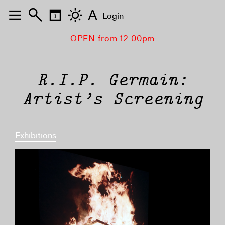
A
Login
OPEN from 12:00pm
R.I.P. Germain:
Artist’s Screening
Exhibitions