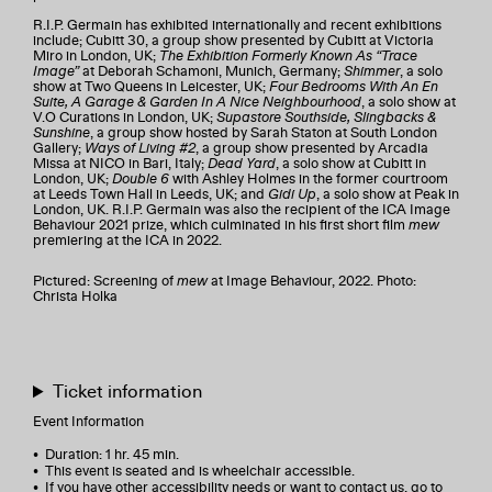
R.I.P. Germain has exhibited internationally and recent exhibitions
include; Cubitt 30, a group show presented by Cubitt at Victoria
Miro in London, UK;
The Exhibition Formerly Known As “Trace
Image”
at Deborah Schamoni, Munich, Germany;
Shimmer
, a solo
show at Two Queens in Leicester, UK;
Four Bedrooms With An En
Suite, A Garage & Garden In A Nice Neighbourhood
, a solo show at
V.O Curations in London, UK;
Supastore Southside, Slingbacks &
Sunshine
, a group show hosted by Sarah Staton at South London
Gallery;
Ways of Living #2
, a group show presented by Arcadia
Missa at NICO in Bari, Italy;
Dead Yard
, a solo show at Cubitt in
London, UK;
Double 6
with Ashley Holmes in the former courtroom
at Leeds Town Hall in Leeds, UK; and
Gidi Up
, a solo show at Peak in
London, UK. R.I.P. Germain was also the recipient of the ICA Image
Behaviour 2021 prize, which culminated in his first short film
mew
premiering at the ICA in 2022.
Pictured: Screening of
mew
at Image Behaviour, 2022. Photo:
Christa Holka
Ticket information
Event Information
• Duration: 1 hr. 45 min.
• This event is seated and is wheelchair accessible.
• If you have other accessibility needs or want to contact us, go to