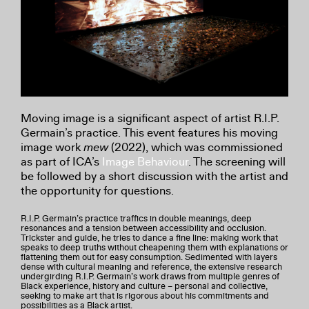
Moving image is a significant aspect of artist R.I.P.
Germain’s practice. This event features his moving
image work
mew
(2022), which was commissioned
as part of ICA’s
Image Behaviour
. The screening will
be followed by a short discussion with the artist and
the opportunity for questions.
R.I.P. Germain’s practice traffics in double meanings, deep
resonances and a tension between accessibility and occlusion.
Trickster and guide, he tries to dance a fine line: making work that
speaks to deep truths without cheapening them with explanations or
flattening them out for easy consumption. Sedimented with layers
dense with cultural meaning and reference, the extensive research
undergirding R.I.P. Germain’s work draws from multiple genres of
Black experience, history and culture – personal and collective,
seeking to make art that is rigorous about his commitments and
possibilities as a Black artist.