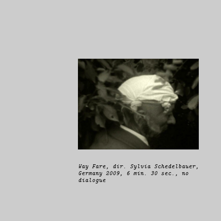
Way Fare
, dir. Sylvia Schedelbauer,
Germany 2009, 6 min. 30 sec., no
dialogue