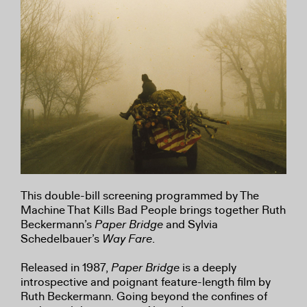
This double-bill screening programmed by The
Machine That Kills Bad People brings together Ruth
Beckermann’s
Paper Bridge
and Sylvia
Schedelbauer’s
Way Fare
.
Released in 1987,
Paper Bridge
is a deeply
introspective and poignant feature-length film by
Ruth Beckermann. Going beyond the confines of