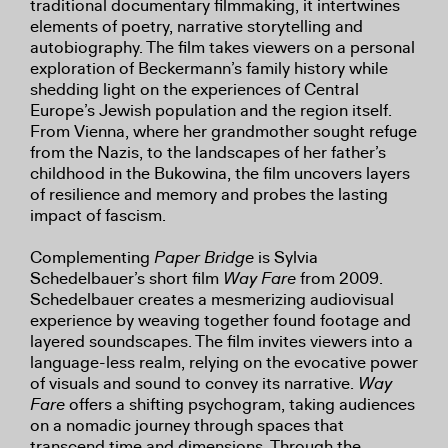
traditional documentary filmmaking, it intertwines
elements of poetry, narrative storytelling and
autobiography. The film takes viewers on a personal
exploration of Beckermann’s family history while
shedding light on the experiences of Central
Europe’s Jewish population and the region itself.
From Vienna, where her grandmother sought refuge
from the Nazis, to the landscapes of her father’s
childhood in the Bukowina, the film uncovers layers
of resilience and memory and probes the lasting
impact of fascism.
Complementing
Paper Bridge
is Sylvia
Schedelbauer’s short film
Way Fare
from 2009.
Schedelbauer creates a mesmerizing audiovisual
experience by weaving together found footage and
layered soundscapes. The film invites viewers into a
language-less realm, relying on the evocative power
of visuals and sound to convey its narrative.
Way
Fare
offers a shifting psychogram, taking audiences
on a nomadic journey through spaces that
transcend time and dimensions. Through the