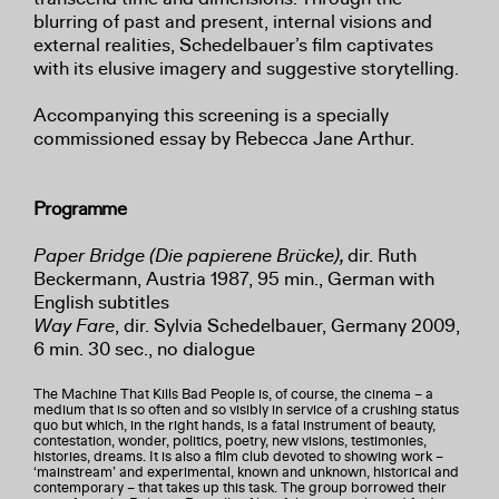
blurring of past and present, internal visions and
external realities, Schedelbauer’s film captivates
with its elusive imagery and suggestive storytelling.
Accompanying this screening is a specially
commissioned essay by Rebecca Jane Arthur.
Programme
Paper Bridge (Die papierene Brücke),
dir.
Ruth
Beckermann, Austria 1987, 95 min., German with
English subtitles
Way Fare
, dir. Sylvia Schedelbauer, Germany 2009,
6 min. 30 sec., no dialogue
The Machine That Kills Bad People is, of course, the cinema – a
medium that is so often and so visibly in service of a crushing status
quo but which, in the right hands, is a fatal instrument of beauty,
contestation, wonder, politics, poetry, new visions, testimonies,
histories, dreams. It is also a film club devoted to showing work –
‘mainstream’ and experimental, known and unknown, historical and
contemporary – that takes up this task. The group borrowed their