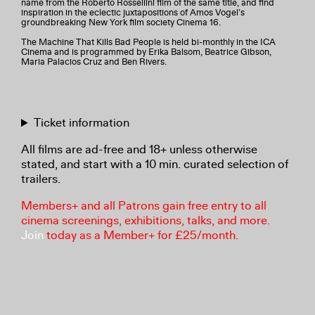
name from the Roberto Rossellini film of the same title, and find
inspiration in the eclectic juxtapositions of Amos Vogel’s
groundbreaking New York film society Cinema 16.
The Machine That Kills Bad People is held bi-monthly in the ICA
Cinema and is programmed by Erika Balsom, Beatrice Gibson,
Maria Palacios Cruz and Ben Rivers.
Ticket information
All films are ad-free and 18+ unless otherwise
stated, and start with a 10 min. curated selection of
trailers.
Members+ and all Patrons gain free entry to all
cinema screenings, exhibitions, talks, and more.
Join
today as a Member+ for £25/month.