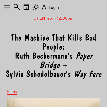
A
Login
OPEN from 12:00pm
The Machine That Kills Bad
People:
Ruth Beckermann’s
Paper
Bridge
+
Sylvia Schedelbauer’s
Way Fare
Films