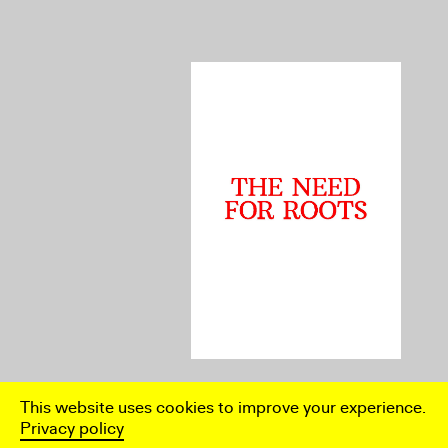
Rebecca Jane Arthur, The Need
This website uses cookies to improve your experience.
for Roots: On Ruth
Beckermann’s The Paper Bridge
Privacy policy