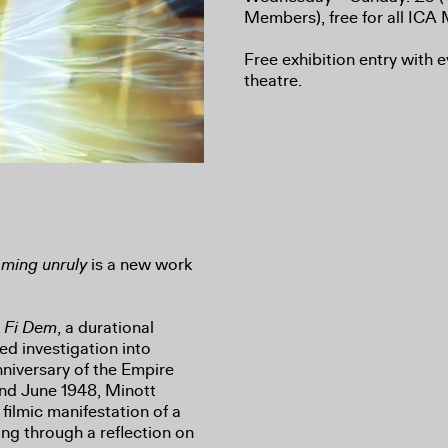
Members), free for all IC
Free exhibition entry with e
theatre.
oming unruly
is a new work
k
Fi Dem
, a durational
d investigation into
niversary of the Empire
nd June 1948, Minott
 filmic manifestation of a
ng through a reflection on