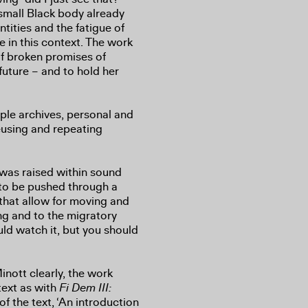
 small Black body already
ntities and the fatigue of
e in this context. The work
 of broken promises of
uture – and to hold her
ple archives, personal and
eusing and repeating
 was raised within sound
 to be pushed through a
that allow for moving and
ing and to the migratory
uld watch it, but you should
nott clearly, the work
 text as with
Fi Dem III:
of the text, ‘An introduction