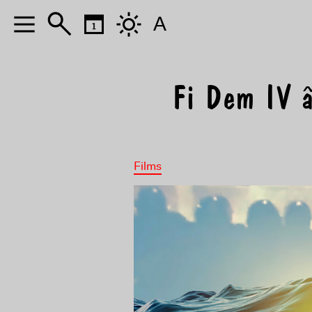
A
Fi Dem IV â
Films