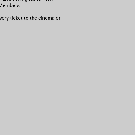
A Members
very ticket to the cinema or