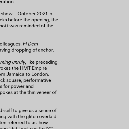
ration.
lo show – October 2021 in
ks before the opening, the
nott was reminded of the
colleagues,
Fi Dem
erving dropping of anchor.
oming unruly
, like preceding
invokes the HMT Empire
rom Jamaica to London.
ack square, performative
rs for power and
pokes at the thin veneer of
d-self to give us a sense of
ng with the glitch overlaid
ten referred to as ‘how
ng “did I just see that?”’