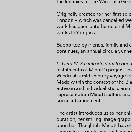
the legacies of The Windrush Gene
Originally created for her first so
London – which was cancelled wee
work has been untethered until Mi
works DIY origins.
Supported by friends, family and 
continues, an annual circular, unn
Fi Dem IV: An introduction to bec
instalments of Minott’s project, 
Windrush’s mid-century voyage f
Made within the context of the Bl
activism and individualistic clamo
representation Minott suffers and 
social advancement.
The artist introduces us to her chil
duration, her smiling image grappli
upon her. The glitch, Minott has of
racism feels, confusing, and unnervi