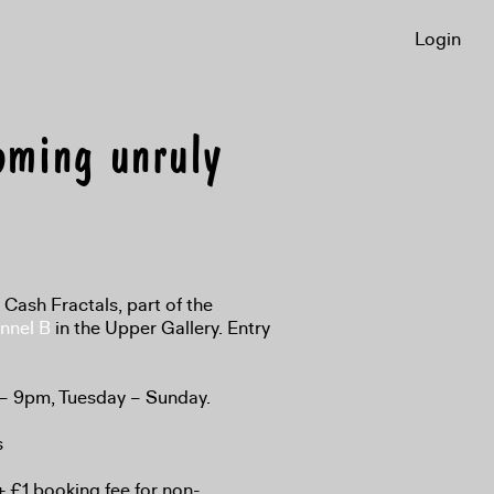
Login
oming unruly
n Cash Fractals, part of the
nnel B
in the Upper Gallery. Entry
 – 9pm, Tuesday – Sunday.
s
 £1 booking fee for non-