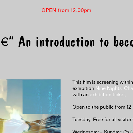
OPEN from 12:00pm
€“ An introduction to bec
This film is screening withi
exhibition
Nine Nights: Cha
with an
exhibition ticket
.
Open to the public from 12
Tuesday: Free for all visitor
Wednesday – Sunday: £5 (+