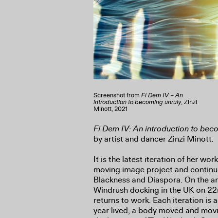
Screenshot from
Fi Dem IV – An
introduction to becoming unruly
, Zinzi
Minott, 2021
Fi Dem IV: An introduction to bec
by artist and dancer Zinzi Minott.
It is the latest iteration of her wor
moving image project and continue
Blackness and Diaspora. On the an
Windrush docking in the UK on 22
returns to work. Each iteration is a
year lived, a body moved and movi