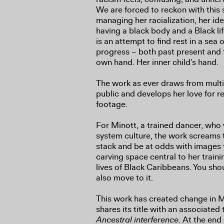
We are forced to reckon with this
managing her racialization, her ide
having a black body and a Black lif
is an attempt to find rest in a sea
progress – both past present and f
own hand. Her inner child’s hand.
The work as ever draws from multi
public and develops her love for r
footage.
For Minott, a trained dancer, who
system culture, the work screams
stack and be at odds with images 
carving space central to her train
lives of Black Caribbeans. You sho
also move to it.
This work has created change in Mi
shares its title with an associated
Ancestral interference
. At the end 