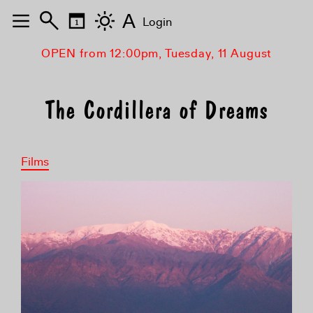
A
Login
OPEN from 12:00pm, Tuesday, 11 August
The Cordillera of Dreams
Films