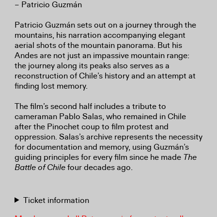
– Patricio Guzmán
Patricio Guzmán sets out on a journey through the
mountains, his narration accompanying elegant
aerial shots of the mountain panorama. But his
Andes are not just an impassive mountain range:
the journey along its peaks also serves as a
reconstruction of Chile’s history and an attempt at
finding lost memory.
The film’s second half includes a tribute to
cameraman Pablo Salas, who remained in Chile
after the Pinochet coup to film protest and
oppression. Salas’s archive represents the necessity
for documentation and memory, using Guzmán’s
guiding principles for every film since he made
The
Battle of Chile
four decades ago.
Ticket information