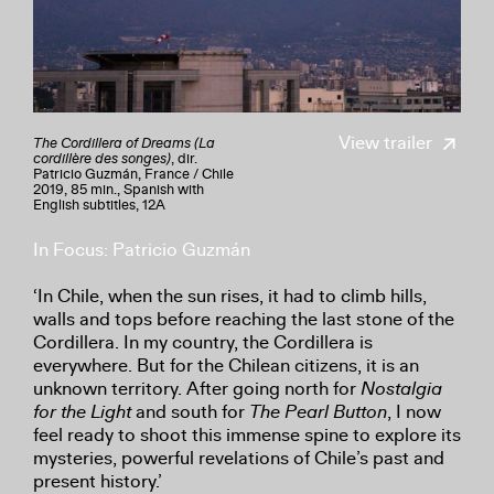
View trailer
The Cordillera of Dreams (La
cordillère des songes)
, dir.
Patricio Guzmán, France / Chile
2019, 85 min., Spanish with
English subtitles, 12A
In Focus: Patricio Guzmán
‘In Chile, when the sun rises, it had to climb hills,
walls and tops before reaching the last stone of the
Cordillera. In my country, the Cordillera is
everywhere. But for the Chilean citizens, it is an
unknown territory. After going north for
Nostalgia
for the Light
and south for
The Pearl Button
, I now
feel ready to shoot this immense spine to explore its
mysteries, powerful revelations of Chile’s past and
present history.’