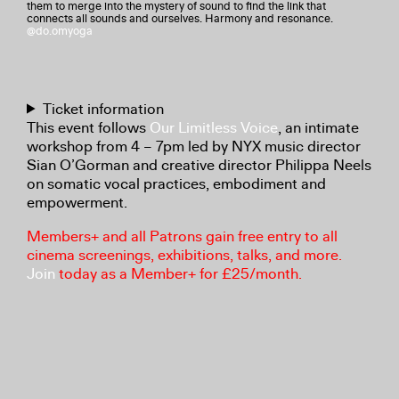
them to merge into the mystery of sound to find the link that
connects all sounds and ourselves. Harmony and resonance.
@do.omyoga
Ticket information
This event follows
Our Limitless Voice
, an intimate
workshop from 4 – 7pm led by NYX music director
Sian O’Gorman and creative director Philippa Neels
on somatic vocal practices, embodiment and
empowerment.
Members+ and all Patrons gain free entry to all
cinema screenings, exhibitions, talks, and more.
Join
today as a Member+ for £25/month.