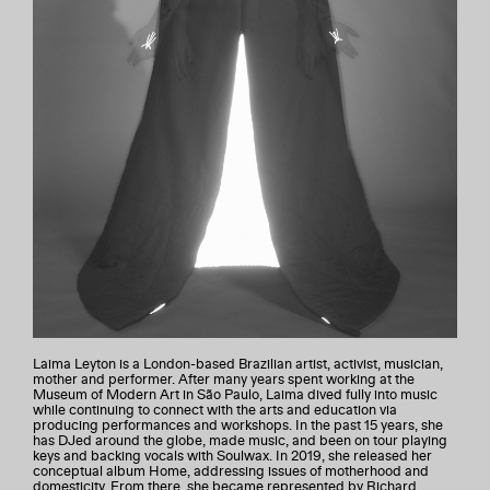
Laima Leyton is a London-based Brazilian artist, activist, musician,
mother and performer. After many years spent working at the
Museum of Modern Art in São Paulo, Laima dived fully into music
while continuing to connect with the arts and education via
producing performances and workshops. In the past 15 years, she
has DJed around the globe, made music, and been on tour playing
keys and backing vocals with Soulwax. In 2019, she released her
conceptual album Home, addressing issues of motherhood and
domesticity. From there, she became represented by Richard