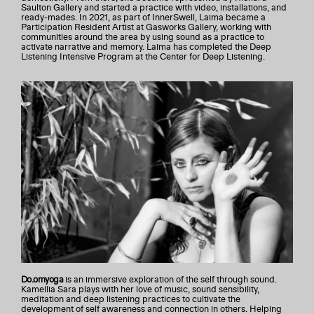
Saulton Gallery and started a practice with video, installations, and
ready-mades. In 2021, as part of InnerSwell, Laima became a
Participation Resident Artist at Gasworks Gallery, working with
communities around the area by using sound as a practice to
activate narrative and memory. Laima has completed the Deep
Listening Intensive Program at the Center for Deep Listening.
Do.omyoga
is an immersive exploration of the self through sound.
Kamellia Sara plays with her love of music, sound sensibility,
meditation and deep listening practices to cultivate the
development of self awareness and connection in others. Helping