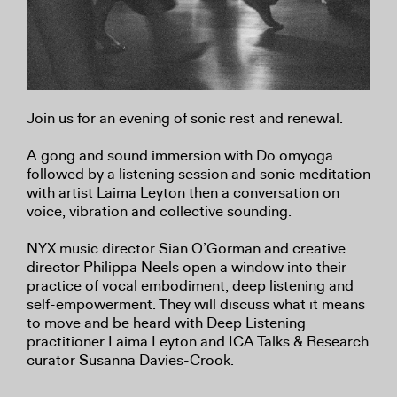
Join us for an evening of sonic rest and renewal.
A gong and sound immersion with Do.omyoga
followed by a listening session and sonic meditation
with artist Laima Leyton then a conversation on
voice, vibration and collective sounding.
NYX music director Sian O’Gorman and creative
director Philippa Neels open a window into their
practice of vocal embodiment, deep listening and
self-empowerment. They will discuss what it means
to move and be heard with Deep Listening
practitioner Laima Leyton and ICA Talks & Research
curator Susanna Davies-Crook.