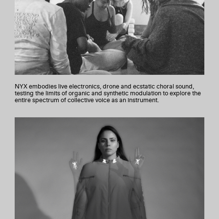
NYX embodies live electronics, drone and ecstatic choral sound,
testing the limits of organic and synthetic modulation to explore the
entire spectrum of collective voice as an instrument.