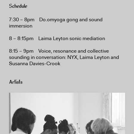
Schedule
7:30 – 8pm Do.omyoga gong and sound
immersion
8 – 8:15pm Laima Leyton sonic mediation
8:15 – 9pm Voice, resonance and collective
sounding in conversation: NYX, Laima Leyton and
Susanna Davies-Crook
Artists