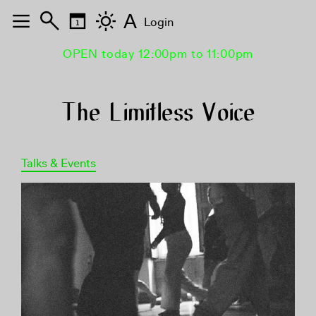
A
Login
OPEN today 12:00pm to 11:00pm
The Limitless Voice
Talks & Events