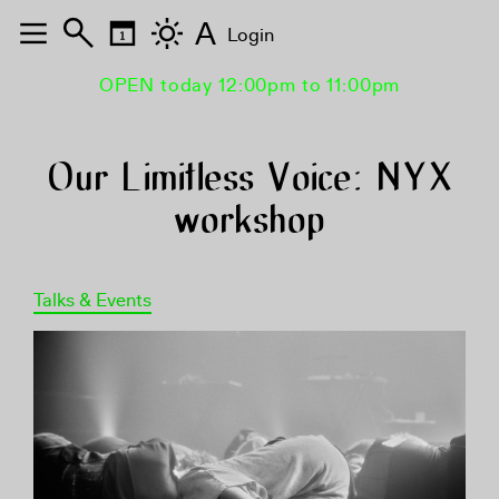
A
Login
OPEN today 12:00pm to 11:00pm
Our Limitless Voice: NYX
workshop
Talks & Events