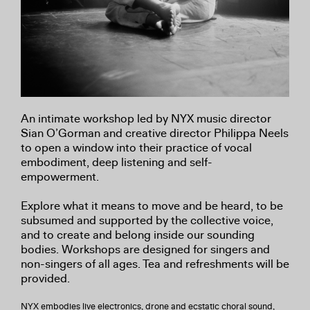
An intimate workshop led by NYX music director
Sian O’Gorman and creative director Philippa Neels
to open a window into their practice of vocal
embodiment, deep listening and self-
empowerment.
Explore what it means to move and be heard, to be
subsumed and supported by the collective voice,
and to create and belong inside our sounding
bodies. Workshops are designed for singers and
non-singers of all ages. Tea and refreshments will be
provided.
NYX embodies live electronics, drone and ecstatic choral sound,