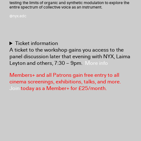
testing the limits of organic and synthetic modulation to explore the
entire spectrum of collective voice as an instrument.
@nyx.edc
Ticket information
A ticket to the workshop gains you access to the
panel discussion later that evening with NYX, Laima
Leyton and others, 7:30 – 9pm.
More info
Members+ and all Patrons gain free entry to all
cinema screenings, exhibitions, talks, and more.
Join
today as a Member+ for £25/month.