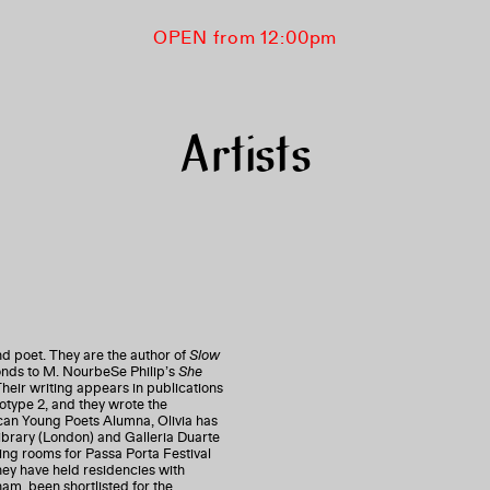
OPEN from 12:00pm
Artists
nd poet. They are the author of
Slow
ponds to M. NourbeSe Philip’s
She
Their writing appears in publications
otype 2, and they wrote the
can Young Poets Alumna, Olivia has
brary (London) and Galleria Duarte
ing rooms for Passa Porta Festival
ey have held residencies with
, been shortlisted for the