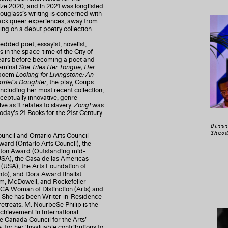
e 2020, and in 2021 was longlisted
uglass’s writing is concerned with
 Black queer experiences, away from
ing on a debut poetry collection.
ded poet, essayist, novelist,
in the space-time of the City of
years before becoming a poet and
seminal
She Tries Her Tongue; Her
e poem
Looking for Livingstone: An
rriet’s Daughter
; the play, Coups
including her most recent collection,
nceptually innovative, genre-
e as it relates to slavery.
Zong!
was
day’s 21 Books for the 21st Century.
Olivi
Theod
cil and Ontario Arts Council
ward (Ontario Arts Council), the
nton Award (Outstanding mid-
 (USA), the Casa de las Americas
 (USA), the Arts Foundation of
to), and Dora Award finalist
m, McDowell, and Rockefeller
WCA Woman of Distinction (Arts) and
. She has been Writer-in-Residence
 retreats. M. NourbeSe Philip is the
hievement in International
the Canada Council for the Arts’
 for her ‘invaluable contributions to