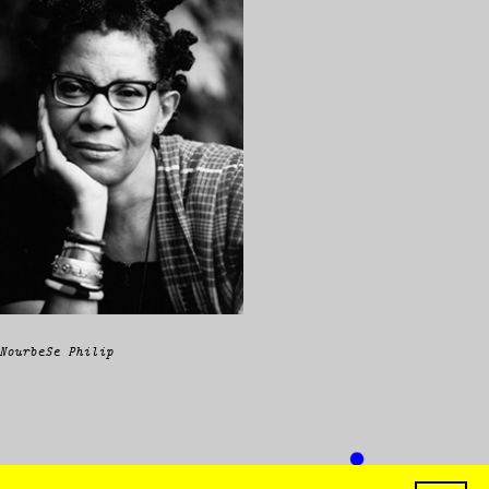
NourbeSe Philip