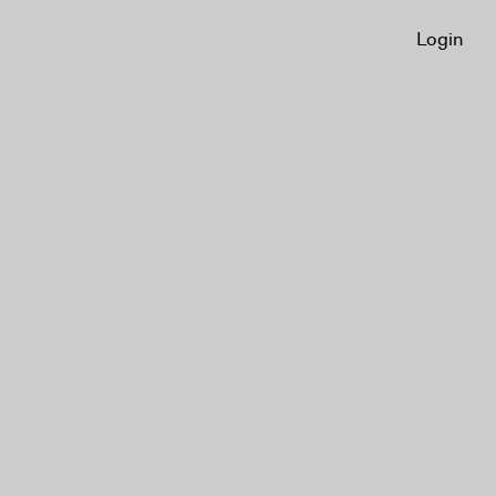
Login