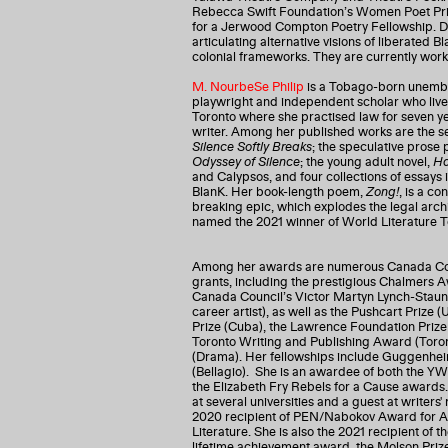
Rebecca Swift Foundation’s Women Poet Priz
for a Jerwood Compton Poetry Fellowship. Do
articulating alternative visions of liberated
colonial frameworks. They are currently work
M. NourbeSe Philip
is a Tobago-born unembed
playwright and independent scholar who lives 
Toronto where she practised law for seven 
writer. Among her published works are the 
Silence Softly Breaks
; the speculative pros
Odyssey of Silence
; the young adult novel,
Ha
and Calypsos, and four collections of essays 
BlanK. Her book-length poem,
Zong!
, is a co
breaking epic, which explodes the legal archiv
named the 2021 winner of World Literature To
Among her awards are numerous Canada Coun
grants, including the prestigious Chalmers A
Canada Council’s Victor Martyn Lynch-Stau
career artist), as well as the Pushcart Prize
Prize (Cuba), the Lawrence Foundation Prize
Toronto Writing and Publishing Award (Toron
(Drama). Her fellowships include Guggenhei
(Bellagio). She is an awardee of both the Y
the Elizabeth Fry Rebels for a Cause awards
at several universities and a guest at writers'
2020 recipient of PEN/Nabokov Award for Ac
Literature. She is also the 2021 recipient of 
lifetime achievement award, the Molson Prize,