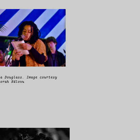
a Douglass. Image courtesy
orah Ndlovu