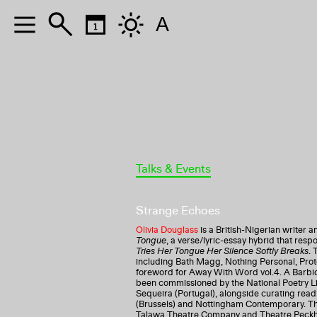
A
Talks & Events
Strange Echoes
Olivia Douglass
is a British-Nigerian writer a
Tongue
, a verse/lyric-essay hybrid that res
Tries Her Tongue Her Silence Softly Breaks
. 
including Bath Magg, Nothing Personal, Prot
foreword for Away With Word vol.4. A Barbi
been commissioned by the National Poetry Li
Sequeira (Portugal), alongside curating read
(Brussels) and Nottingham Contemporary. Th
Talawa Theatre Company and Theatre Peckham