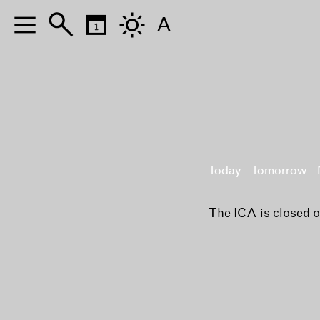
A
Today
Tomorrow
The ICA is closed 