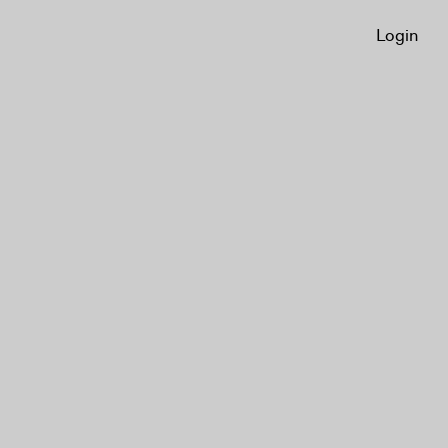
Login