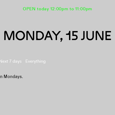
OPEN today 12:00pm to 11:00pm
MONDAY, 15 JUNE
Next 7 days
Everything
on Mondays.