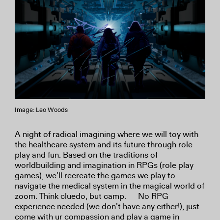
Image: Leo Woods
A night of radical imagining where we will toy with
the healthcare system and its future through role
play and fun. Based on the traditions of
worldbuilding and imagination in RPGs (role play
games), we’ll recreate the games we play to
navigate the medical system in the magical world of
zoom. Think cluedo, but camp. No RPG
experience needed (we don’t have any either!), just
come with ur compassion and play a game in