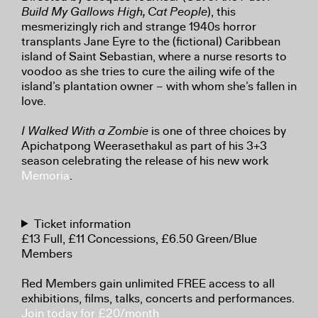
Build My Gallows High, Cat People
), this
mesmerizingly rich and strange 1940s horror
transplants Jane Eyre to the (fictional) Caribbean
island of Saint Sebastian, where a nurse resorts to
voodoo as she tries to cure the ailing wife of the
island’s plantation owner – with whom she’s fallen in
love.
I Walked With a Zombie
is one of three choices by
Apichatpong Weerasethakul as part of his 3+3
season celebrating the release of his new work
Memoria
.
Ticket information
£13 Full, £11 Concessions, £6.50 Green/Blue
Members
Red Members gain unlimited FREE access to all
exhibitions, films, talks, concerts and performances.
Join today for £20/month