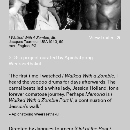
View trailer
I Walked With A Zombie
, dir.
Jacques Tourneur, USA 1943, 69
min., English, PG
3+3: a project curated by Apichatpong
Weerasethakul
‘The first time I watched
I Walked With a Zombie
, I
heard the voodoo drums for days afterwards. The
carnal beats led a white lady, Jessica Holland, for a
forever comatose journey. Perhaps
Memoria
is
I
Walked With a Zombie Part II
, a continuation of
Jessica’s walk.’
– Apichatpong Weerasethakul
Directed by Jacques Tourneur (
Out of the Past
/