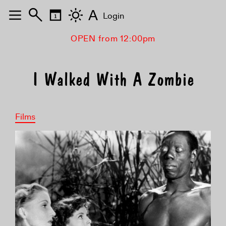
A
Login
OPEN from 12:00pm
I Walked With A Zombie
Films