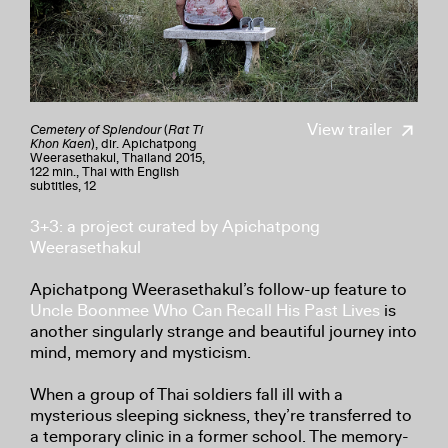
View trailer
Cemetery of Splendour
(
Rat Ti
Khon Kaen
), dir. Apichatpong
Weerasethakul, Thailand 2015,
122 min., Thai with English
subtitles, 12
3+3: a project curated by Apichatpong
Weerasethakul
Apichatpong Weerasethakul’s follow-up feature to
Uncle Boonmee Who Can Recall His Past Lives
is
another singularly strange and beautiful journey into
mind, memory and mysticism.
When a group of Thai soldiers fall ill with a
mysterious sleeping sickness, they’re transferred to
a temporary clinic in a former school. The memory-