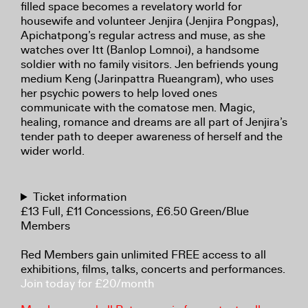
filled space becomes a revelatory world for
housewife and volunteer Jenjira (Jenjira Pongpas),
Apichatpong’s regular actress and muse, as she
watches over Itt (Banlop Lomnoi), a handsome
soldier with no family visitors. Jen befriends young
medium Keng (Jarinpattra Rueangram), who uses
her psychic powers to help loved ones
communicate with the comatose men. Magic,
healing, romance and dreams are all part of Jenjira’s
tender path to deeper awareness of herself and the
wider world.
Ticket information
£13 Full, £11 Concessions, £6.50 Green/Blue
Members
Red Members gain unlimited FREE access to all
exhibitions, films, talks, concerts and performances.
Join today for £20/month