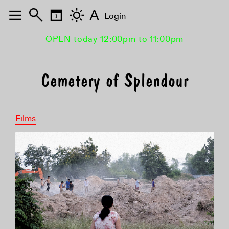
A
Login
OPEN today 12:00pm to 11:00pm
Cemetery of Splendour
Films