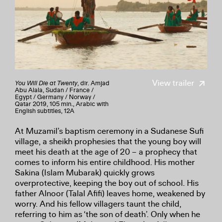
View trailer
You Will Die at Twenty
, dir. Amjad
Abu Alala, Sudan / France /
Egypt / Germany / Norway /
Qatar 2019, 105 min., Arabic with
English subtitles, 12A
At Muzamil’s baptism ceremony in a Sudanese Sufi
village, a sheikh prophesies that the young boy will
meet his death at the age of 20 – a prophecy that
comes to inform his entire childhood. His mother
Sakina (Islam Mubarak) quickly grows
overprotective, keeping the boy out of school. His
father Alnoor (Talal Afifi) leaves home, weakened by
worry. And his fellow villagers taunt the child,
referring to him as ‘the son of death’. Only when he