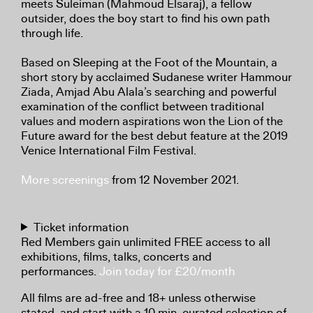
meets Suleiman (Mahmoud Elsaraj), a fellow
outsider, does the boy start to find his own path
through life.
Based on Sleeping at the Foot of the Mountain, a
short story by acclaimed Sudanese writer Hammour
Ziada, Amjad Abu Alala’s searching and powerful
examination of the conflict between traditional
values and modern aspirations won the Lion of the
Future award for the best debut feature at the 2019
Venice International Film Festival.
More screenings
from 12 November 2021.
Ticket information
Red Members gain unlimited FREE access to all
exhibitions, films, talks, concerts and
performances.
Join today for £20/month
All films are ad-free and 18+ unless otherwise
stated, and start with a 10 min. curated selection of