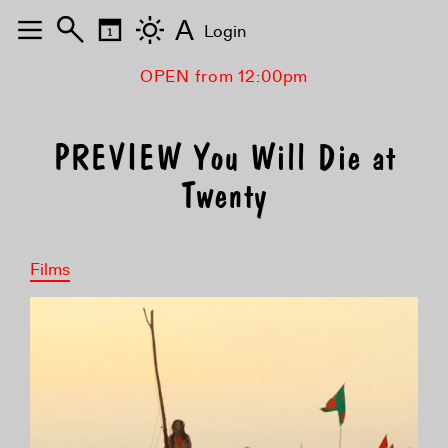
A
Login
OPEN from 12:00pm
PREVIEW You Will Die at
Twenty
Films