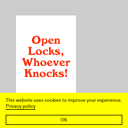
This website uses cookies to improve your experience.
Privacy policy
Essay by Alice Blackhurst
OK