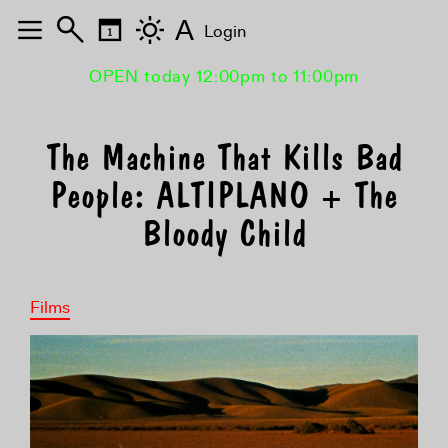
A
Login
OPEN today 12:00pm to 11:00pm
The Machine That Kills Bad
People: ALTIPLANO + The
Bloody Child
Films