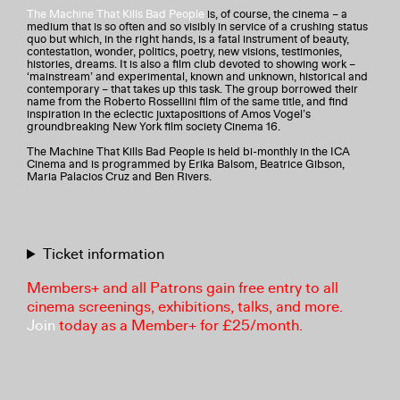
The Machine That Kills Bad People
is, of course, the cinema – a
medium that is so often and so visibly in service of a crushing status
quo but which, in the right hands, is a fatal instrument of beauty,
contestation, wonder, politics, poetry, new visions, testimonies,
histories, dreams. It is also a film club devoted to showing work –
‘mainstream’ and experimental, known and unknown, historical and
contemporary – that takes up this task. The group borrowed their
name from the Roberto Rossellini film of the same title, and find
inspiration in the eclectic juxtapositions of Amos Vogel’s
groundbreaking New York film society Cinema 16.
The Machine That Kills Bad People is held bi-monthly in the ICA
Cinema and is programmed by Erika Balsom, Beatrice Gibson,
Maria Palacios Cruz and Ben Rivers.
Ticket information
Members+ and all Patrons gain free entry to all
cinema screenings, exhibitions, talks, and more.
Join
today as a Member+ for £25/month.