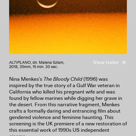
View trailer
ALTIPLANO
, dir. Malena Szlam,
2018, 35mm, 15 min. 30 sec.
Nina Menkes’s
The Bloody Child
(1996) was
inspired by the true story of a Gulf War veteran in
California who killed his pregnant wife and was
found by fellow marines while digging her grave in
the desert. From this narrative fragment, Menkes
crafts a formally daring and entrancing film about
gendered violence and feminine haunting. This
screening is the UK premiere of a new restoration of
this essential work of 1990s US independent