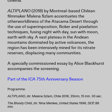
cinema.
ALTIPLANO
(2018) by Montreal-based Chilean
filmmaker Malena Szlam accentuates the
otherworldliness of the Atacama Desert through
the use of superimposition, flicker and pixelation
techniques, fusing night with day, sun with moon,
earth with sky. A vast plateau in the Andean
mountains dominated by active volcanoes, the
region has been intensively mined for its nitrate
reserves, displacing many communities.
A specially commissioned essay by Alice Blackhurst
accompanies the screening.
Part of the ICA 75th Anniversary Season
Programme:
ALTIPLANO
, dir. Malena Szlam, Chile 2018, 35mm, 15 min. 30 sec.
The Bloody Child
, dir. Nina Menkes, United States 1996, DCP, 86
min.