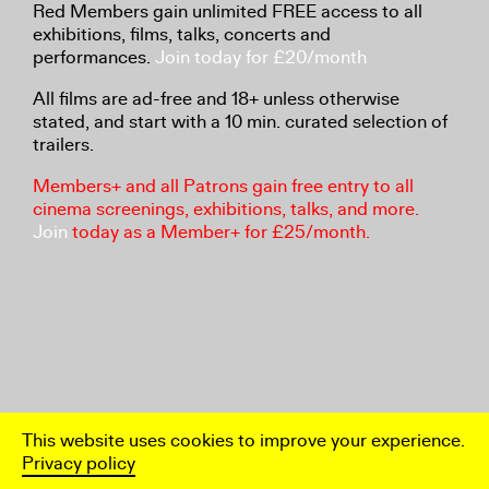
Red Members gain unlimited FREE access to all
exhibitions, films, talks, concerts and
performances.
Join today for £20/month
All films are ad-free and 18+ unless otherwise
stated, and start with a 10 min. curated selection of
trailers.
Members+ and all Patrons gain free entry to all
cinema screenings, exhibitions, talks, and more.
Join
today as a Member+ for £25/month.
This website uses cookies to improve your experience.
Privacy policy