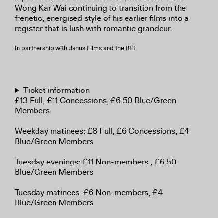
Wong Kar Wai continuing to transition from the
frenetic, energised style of his earlier films into a
register that is lush with romantic grandeur.
In partnership with Janus Films and the BFI.
Ticket information
£13 Full, £11 Concessions, £6.50 Blue/Green
Members
Weekday matinees: £8 Full, £6 Concessions, £4
Blue/Green Members
Tuesday evenings: £11 Non-members , £6.50
Blue/Green Members
Tuesday matinees: £6 Non-members, £4
Blue/Green Members