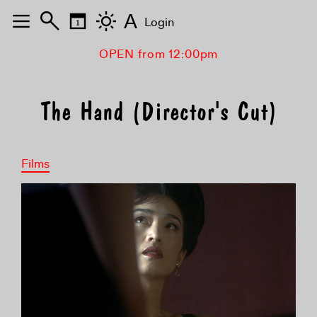
A
Login
OPEN from 12:00pm
The Hand (Director's Cut)
Films