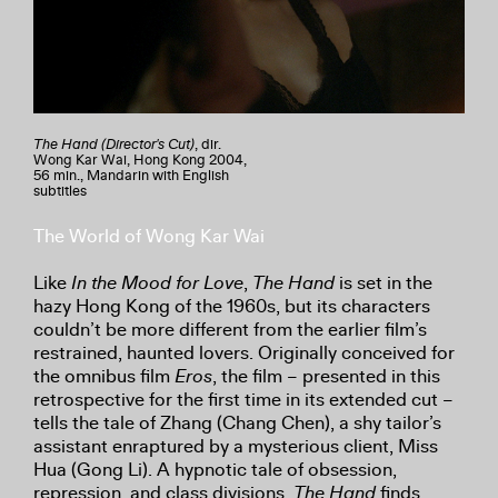
The Hand (Director's Cut)
, dir.
Wong Kar Wai, Hong Kong 2004,
56 min., Mandarin with English
subtitles
The World of Wong Kar Wai
Like
In the Mood for Love
,
The Hand
is set in the
hazy Hong Kong of the 1960s, but its characters
couldn’t be more different from the earlier film’s
restrained, haunted lovers. Originally conceived for
the omnibus film
Eros
, the film – presented in this
retrospective for the first time in its extended cut –
tells the tale of Zhang (Chang Chen), a shy tailor’s
assistant enraptured by a mysterious client, Miss
Hua (Gong Li). A hypnotic tale of obsession,
repression, and class divisions,
The Hand
finds