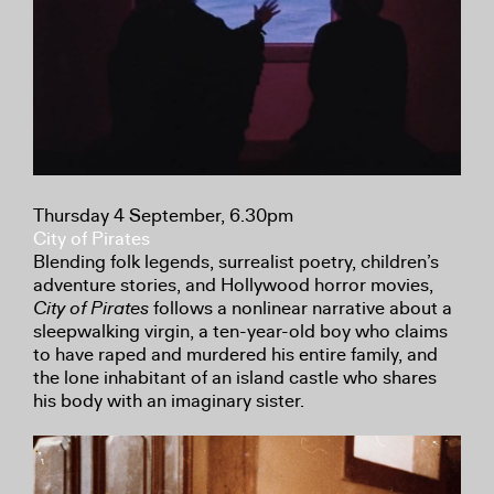
Thursday 4 September, 6.30pm
City of Pirates
Blending folk legends, surrealist poetry, children’s
adventure stories, and Hollywood horror movies,
City of Pirates
follows a nonlinear narrative about a
sleepwalking virgin, a ten-year-old boy who claims
to have raped and murdered his entire family, and
the lone inhabitant of an island castle who shares
his body with an imaginary sister.