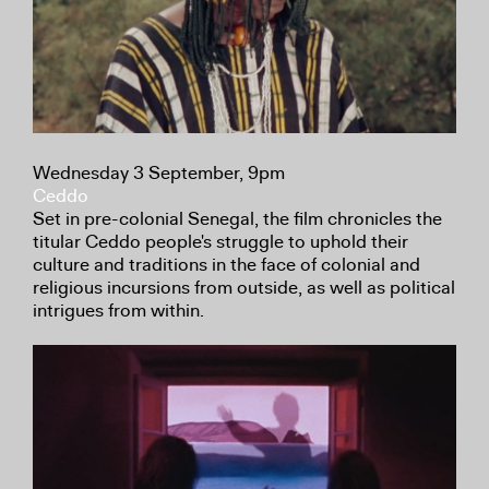
Wednesday 3 September, 9pm
Ceddo
Set in pre-colonial Senegal, the film chronicles the
titular Ceddo people's struggle to uphold their
culture and traditions in the face of colonial and
religious incursions from outside, as well as political
intrigues from within.