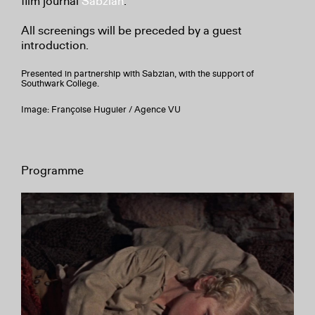
film journal
Sabzian
.
All screenings will be preceded by a guest
introduction.
Presented in partnership with Sabzian, with the support of
Southwark College.
Image: Françoise Huguier / Agence VU
Programme