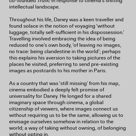
co-founded
Trafic
in response to cinema’s shifting
intellectual landscape.
Throughout his life, Daney was a keen traveller and
found solace in the notion of voyaging ‘without
luggage, totally self-sufficient in his dispossession.’
Travelling involved embracing the idea of being
reduced to one’s own body, ‘of leaving no images,
no trace: being clandestine in the world’; perhaps
this explains his aversion to taking pictures of the
places he visited, preferring to send pre-existing
images as postcards to his mother in Paris.
As a country that was ‘still missing’ from his map,
cinema embodied a deeply felt promise of
universality for Daney. He longed for a shared
imaginary space through cinema, a global
citizenship of viewers, where images connect us
without requiring us to be the same, allowing us to
envisage ourselves somehow in relation to the
world; a way of taking without owning, of belonging
without opting in.