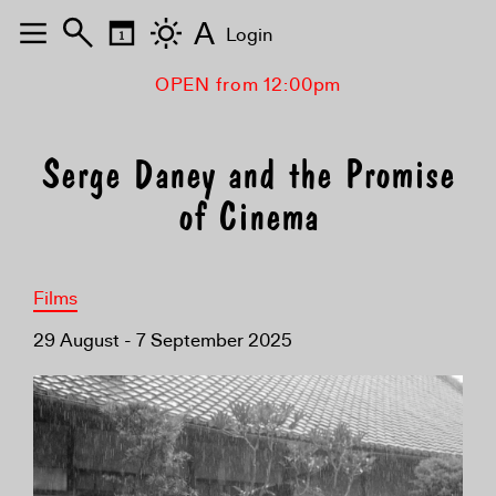
A
Login
OPEN from 12:00pm
Serge Daney and the Promise
of Cinema
Films
29 August - 7 September 2025