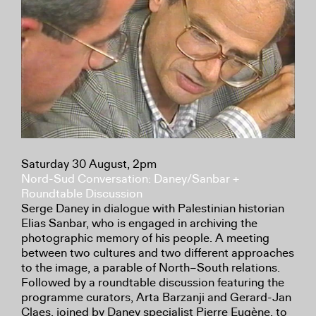
Saturday 30 August, 2pm
Nord-Sud Conversation: Daney/Sanbar +
Roundtable Discussion
Serge Daney in dialogue with Palestinian historian
Elias Sanbar, who is engaged in archiving the
photographic memory of his people. A meeting
between two cultures and two different approaches
to the image, a parable of North–South relations.
Followed by a roundtable discussion featuring the
programme curators, Arta Barzanji and Gerard-Jan
Claes, joined by Daney specialist Pierre Eugène, to