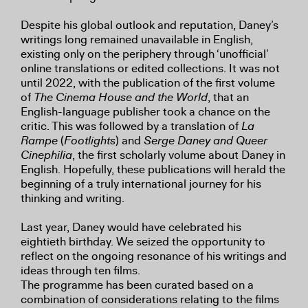
Despite his global outlook and reputation, Daney’s
writings long remained unavailable in English,
existing only on the periphery through ‘unofficial’
online translations or edited collections. It was not
until 2022, with the publication of the first volume
of
The Cinema House and the World
, that an
English-language publisher took a chance on the
critic. This was followed by a translation of
La
Rampe
(
Footlights
) and
Serge Daney and Queer
Cinephilia
, the first scholarly volume about Daney in
English. Hopefully, these publications will herald the
beginning of a truly international journey for his
thinking and writing.
Last year, Daney would have celebrated his
eightieth birthday. We seized the opportunity to
reflect on the ongoing resonance of his writings and
ideas through ten films.
The programme has been curated based on a
combination of considerations relating to the films