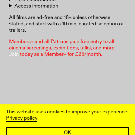
Access information
All films are ad-free and 18+ unless otherwise
stated, and start with a 10 min. curated selection of
trailers.
Members+ and all Patrons gain free entry to all
cinema screenings, exhibitions, talks, and more.
Join
today as a Member+ for £25/month.
This website uses cookies to improve your experience.
Privacy policy
OK