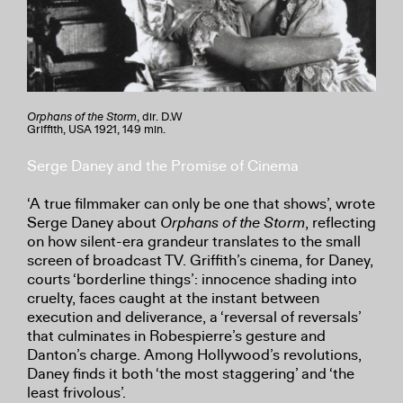
Orphans of the Storm
, dir. D.W
Griffith, USA 1921, 149 min.
Serge Daney and the Promise of Cinema
‘A true filmmaker can only be one that shows’, wrote
Serge Daney about
Orphans of the Storm
, reflecting
on how silent-era grandeur translates to the small
screen of broadcast TV. Griffith’s cinema, for Daney,
courts ‘borderline things’: innocence shading into
cruelty, faces caught at the instant between
execution and deliverance, a ‘reversal of reversals’
that culminates in Robespierre’s gesture and
Danton’s charge. Among Hollywood’s revolutions,
Daney finds it both ‘the most staggering’ and ‘the
least frivolous’.