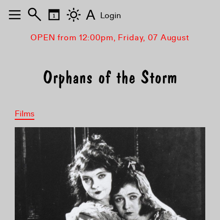
A
Login
OPEN from 12:00pm, Friday, 07 August
Orphans of the Storm
Films