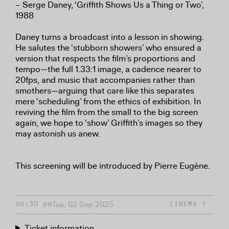
– Serge Daney, ‘Griffith Shows Us a Thing or Two’,
1988
Daney turns a broadcast into a lesson in showing.
He salutes the ‘stubborn showers’ who ensured a
version that respects the film’s proportions and
tempo—the full 1.33:1 image, a cadence nearer to
20fps, and music that accompanies rather than
smothers—arguing that care like this separates
mere ‘scheduling’ from the ethics of exhibition. In
reviving the film from the small to the big screen
again, we hope to ‘show’ Griffith’s images so they
may astonish us anew.
This screening will be introduced by Pierre Eugène.
Tue, 02 Sep 2025
06:30 pm
CINEMA 1
Ticket information