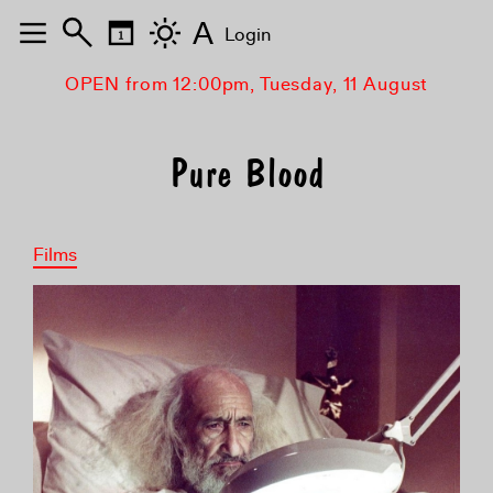
A
Login
OPEN from 12:00pm, Tuesday, 11 August
Pure Blood
Films