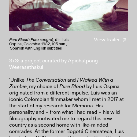
View trailer
Pure Blood
(
Pura sangre
), dir. Luis
Ospina, Colombia 1982, 105 min.,
Spanish with English subtitles
3+3: a project curated by Apichatpong
Weerasethakul
‘Unlike
The Conversation
and
I Walked With a
Zombie
, my choice of
Pure Blood
by Luis Ospina
originated from a different impulse. Luis was an
iconic Colombian filmmaker whom I met in 2017 at
the start of my research for Memoria. His
personality and – from what I had read – his wild
filmography motivated me to regard this new
country as a second home with like-minded
comrades. At the former Bogotá Cinemateca, Luis