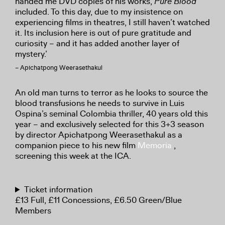
handed me DVD copies of his works,
Pure Blood
included. To this day, due to my insistence on
experiencing films in theatres, I still haven’t watched
it. Its inclusion here is out of pure gratitude and
curiosity – and it has added another layer of
mystery.’
– Apichatpong Weerasethakul
An old man turns to terror as he looks to source the
blood transfusions he needs to survive in Luis
Ospina’s seminal Colombia thriller, 40 years old this
year – and exclusively selected for this 3+3 season
by director Apichatpong Weerasethakul as a
companion piece to his new film
Memoria
,
screening this week at the ICA.
Ticket information
£13 Full, £11 Concessions, £6.50 Green/Blue
Members