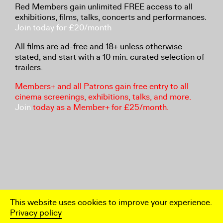
Red Members gain unlimited FREE access to all
exhibitions, films, talks, concerts and performances.
Join today for £20/month
All films are ad-free and 18+ unless otherwise
stated, and start with a 10 min. curated selection of
trailers.
Members+ and all Patrons gain free entry to all
cinema screenings, exhibitions, talks, and more.
Join
today as a Member+ for £25/month.
This website uses cookies to improve your experience.
Privacy policy