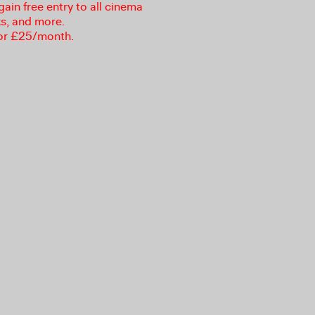
in free entry to all cinema
ks, and more.
or £25/month.