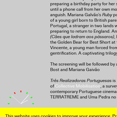
preparing a birthday party for her
until a phone call from her own m
anguish. Mariana Galvão’s
Ruby
po
of a young girl born to British paren
Portugal, a stranger in two lands 
preparing to return to England. A
(Cães que ladram aos pássaros)
,
the Golden Bear for Best Short at t
Vincente, a young man forced from
gentrification. A captivating trilog
The screening will be followed by 
Bost and Mariana Gaivão
Três Realizadoras Portuguesas
is
of
Collective Mobilisation
, a surv
contemporary Portuguese cinema 
TERRATREME and Uma Pedra no 
This website uses cookies to improve your experience.
Pr