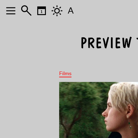
A
PREVIEW T
Films