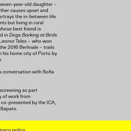
 seven-year-old daughter –
other causes upset and
rtrays the in-between life
ts but living in rural
whose best friend is
nd in
Dogs Barking at Birds
 Leonor Teles – who won
he 2016 Berlinale – trails
 his home city of Porto by
y.
a conversation with Sofia
 screening as part
ey of work from
co-presented by the ICA,
Sapato.
ivacy policy