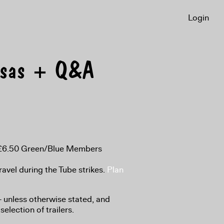
Login
esas + Q&A
, £6.50 Green/Blue Members
ravel during the Tube strikes.
Plan
8+ unless otherwise stated, and
selection of trailers.