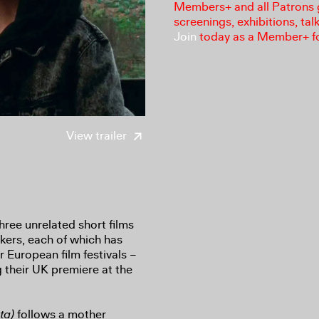
Members+ and all Patrons ga
screenings, exhibitions, tal
Join
today as a Member+ f
View trailer
hree unrelated short films
kers, each of which has
r European film festivals –
g their UK premiere at the
ta)
follows a mother