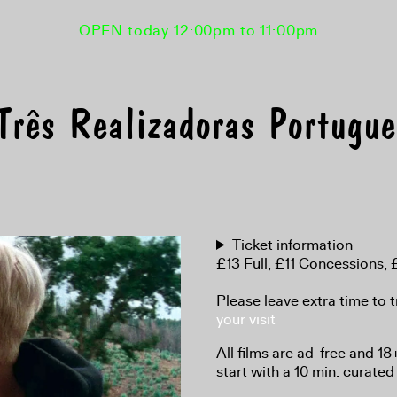
OPEN today 12:00pm to 11:00pm
rês Realizadoras Portugu
Ticket information
£13 Full, £11 Concessions
Please leave extra time to t
your visit
All films are ad-free and 1
start with a 10 min. curated 