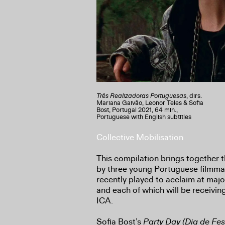
Três Realizadoras Portuguesas
, dirs.
Mariana Gaivão, Leonor Teles & Sofia
Bost, Portugal 2021, 64 min.,
Portuguese with English subtitles
Collective Mobilisation
This compilation brings together t
by three young Portuguese filmma
recently played to acclaim at majo
and each of which will be receivin
ICA.
Sofia Bost’s
Party Day (Dia de Fes