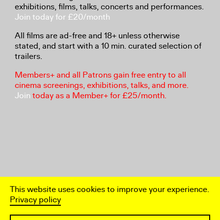
exhibitions, films, talks, concerts and performances.
Join today for £20/month
All films are ad-free and 18+ unless otherwise
stated, and start with a 10 min. curated selection of
trailers.
Members+ and all Patrons gain free entry to all
cinema screenings, exhibitions, talks, and more.
Join
today as a Member+ for £25/month.
This website uses cookies to improve your experience.
Privacy policy