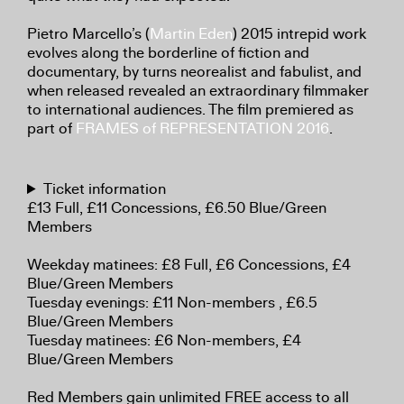
Pietro Marcello’s (
Martin Eden
) 2015 intrepid work
evolves along the borderline of fiction and
documentary, by turns neorealist and fabulist, and
when released revealed an extraordinary filmmaker
to international audiences. The film premiered as
part of
FRAMES of REPRESENTATION 2016
.
Ticket information
£13 Full, £11 Concessions, £6.50 Blue/Green
Members
Weekday matinees: £8 Full, £6 Concessions, £4
Blue/Green Members
Tuesday evenings: £11 Non-members , £6.5
Blue/Green Members
Tuesday matinees: £6 Non-members, £4
Blue/Green Members
Red Members gain unlimited FREE access to all