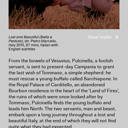
View trailer
Lost and Beautiful (Bella e
Perduta)
, dir. Pietro Marcello,
Italy 2015, 87 mins, Italian with
English subtitles
From the bowels of Vesuvius, Pulcinella, a foolish
servant, is sent to present-day Campania to grant
the last wish of Tommaso, a simple shepherd: he
must rescue a young buffalo called Sarchiapone. In
the Royal Palace of Carditello, an abandoned
Bourbon residence in the heart of the ‘Land of Fires’,
the ruins of which were once looked after by
Tommaso, Pulcinella finds the young buffalo and
leads him North. The two servants, man and beast,
embark upon a long journey throughout a lost and
beautiful Italy, at the end of which they will not find
quite what they had expected.