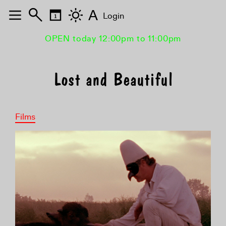
A
Login
OPEN today 12:00pm to 11:00pm
Lost and Beautiful
Films