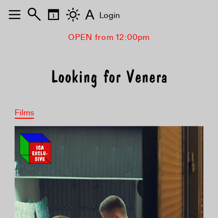
A
Login
OPEN from 12:00pm
Looking for Venera
Films