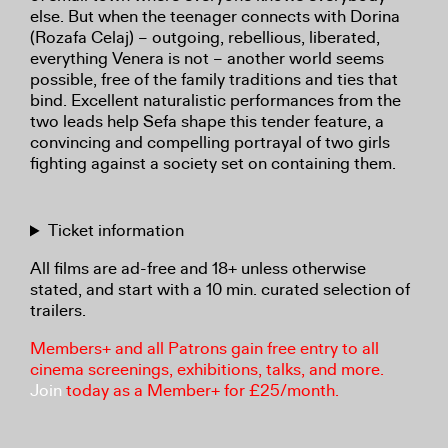
else. But when the teenager connects with Dorina
(Rozafa Celaj) – outgoing, rebellious, liberated,
everything Venera is not – another world seems
possible, free of the family traditions and ties that
bind. Excellent naturalistic performances from the
two leads help Sefa shape this tender feature, a
convincing and compelling portrayal of two girls
fighting against a society set on containing them.
Ticket information
All films are ad-free and 18+ unless otherwise
stated, and start with a 10 min. curated selection of
trailers.
Members+ and all Patrons gain free entry to all
cinema screenings, exhibitions, talks, and more.
Join
today as a Member+ for £25/month.