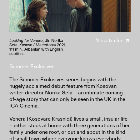
View trailer
Looking for Venera
, dir. Norika
Sefa, Kosovo / Macedonia 2021,
111 min., Albanian with English
subtitles
Summer Exclusives
The Summer Exclusives series begins with the
hugely acclaimed debut feature from Kosovan
writer-director Norika Sefa – an intimate coming-
of-age story that can only be seen in the UK in the
ICA Cinema.
Venera (Kosovare Krasniqi) lives a small, insular life
– either stuck at home with three generations of her
family under one roof, or out and about in the kind
of small town where everyone knows everybody