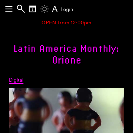
A
Login
OPEN from 12:00pm
Latin America Monthly:
Orione
Digital