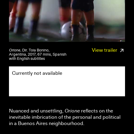
View trailer
Orione
, Dir. Toia Bonino,
Argentina, 2017, 67 mins, Spanish
with English subtitles
Currently not available
Nuanced and unsettling,
Orione
reflects on the
inevitable imbrication of the personal and political
in a Buenos Aires neighbourhood.