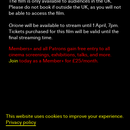
The film is only available to audiences in the UK.
Please do not book if outside the UK, as you will not
be able to access the film.
Orione
will be available to stream until 1 April, 7pm.
Tickets purchased for this film will be valid until the
final streaming time.
Members+ and all Patrons gain free entry to all
cinema screenings, exhibitions, talks, and more.
Join
today as a Member+ for £25/month.
This website uses cookies to improve your experience.
Privacy policy