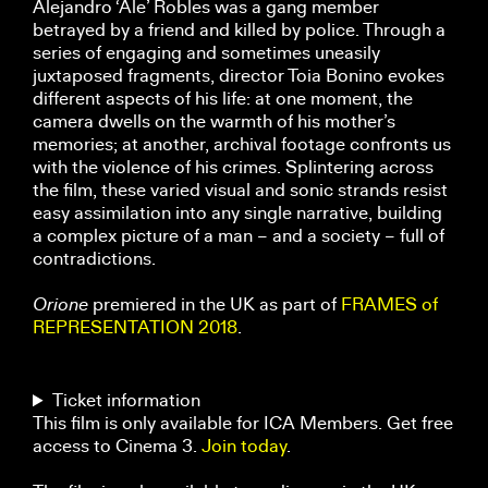
Alejandro ‘Ale’ Robles was a gang member
betrayed by a friend and killed by police. Through a
series of engaging and sometimes uneasily
juxtaposed fragments, director Toia Bonino evokes
different aspects of his life: at one moment, the
camera dwells on the warmth of his mother’s
memories; at another, archival footage confronts us
with the violence of his crimes. Splintering across
the film, these varied visual and sonic strands resist
easy assimilation into any single narrative, building
a complex picture of a man – and a society – full of
contradictions.
Orione
premiered in the UK as part of
FRAMES of
REPRESENTATION 2018
.
Ticket information
This film is only available for ICA Members. Get free
access to Cinema 3.
Join today
.