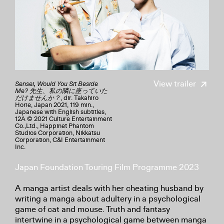
View trailer
Sensei, Would You Sit Beside
Me? 先生、私の隣に座っていた
だけませんか？
, dir. Takahiro
Horie, Japan 2021, 119 min.,
Japanese with English subtitles,
12A © 2021 Culture Entertainment
Co.,Ltd., Happinet Phantom
Studios Corporation, Nikkatsu
Corporation, C&I Entertainment
Inc.
Japan Foundation Touring Film Programme 2023
A manga artist deals with her cheating husband by
writing a manga about adultery in a psychological
game of cat and mouse. Truth and fantasy
intertwine in a psychological game between manga