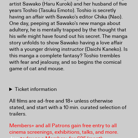
artist Sawako (Haru Kuroki) and her husband of five
years Toshio (Tasuku Emoto). Toshio is secretly
having an affair with Sawako’s editor Chika (Nao).
One day, peeping at Sawako’s new manga about
adultery, he is mentally trapped by the thought that
his wife might have found out his secret. The manga
story unfolds to show Sawako having a love affair
with a younger driving instructor (Daichi Kaneko). Is
this manga a complete fantasy? Toshio trembles
with fear and jealousy, and so begins the comical
game of cat and mouse.
Ticket information
All films are ad-free and 18+ unless otherwise
stated, and start with a 10 min. curated selection of
trailers.
Members+ and all Patrons gain free entry to all
cinema screenings, exhibitions, talks, and more.