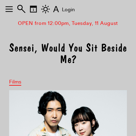
A
Login
OPEN from 12:00pm, Tuesday, 11 August
Sensei, Would You Sit Beside
Me?
Films