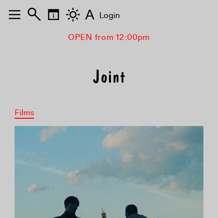
A
Login
OPEN from 12:00pm
Joint
Films