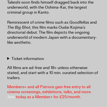
Takeshi soon finds himself dragged back into the
underworld, with the Oshima-Kai, the largest
criminal group in Kanto.
Reminiscent of crime films such as
Goodfellas
and
The Big Shot
, this film marks Oudai Kojima’s
directorial debut. The film depicts the ongoing
underworld of modern Japan with a documentary-
like aesthetic.
Ticket information
All films are ad-free and 18+ unless otherwise
stated, and start with a 10 min. curated selection of
trailers.
Members+ and all Patrons gain free entry to all
cinema screenings, exhibitions, talks, and more.
Join
today as a Member+ for £25/month.