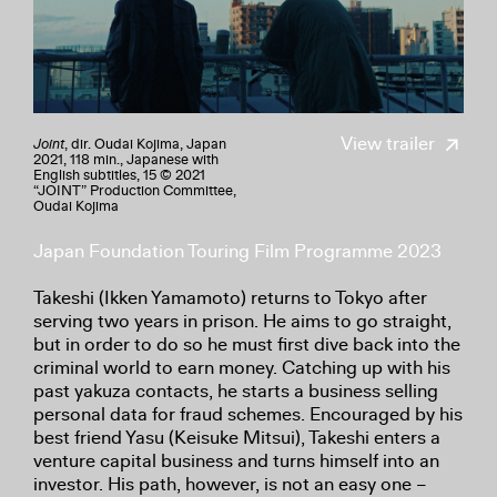
View trailer
Joint
, dir. Oudai Kojima, Japan
2021, 118 min., Japanese with
English subtitles, 15 © 2021
“JOINT” Production Committee,
Oudai Kojima
Japan Foundation Touring Film Programme 2023
Takeshi (Ikken Yamamoto) returns to Tokyo after
serving two years in prison. He aims to go straight,
but in order to do so he must first dive back into the
criminal world to earn money. Catching up with his
past yakuza contacts, he starts a business selling
personal data for fraud schemes. Encouraged by his
best friend Yasu (Keisuke Mitsui), Takeshi enters a
venture capital business and turns himself into an
investor. His path, however, is not an easy one –