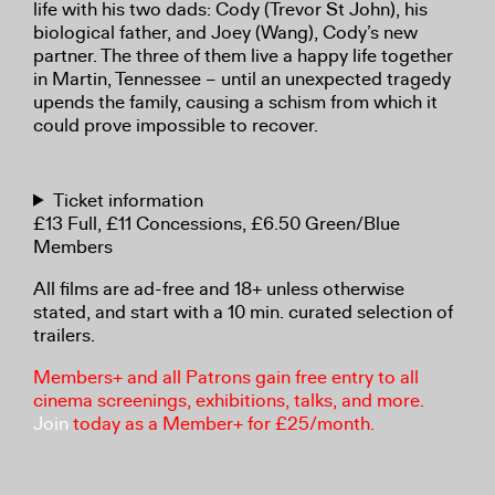
life with his two dads: Cody (Trevor St John), his
biological father, and Joey (Wang), Cody’s new
partner. The three of them live a happy life together
in Martin, Tennessee – until an unexpected tragedy
upends the family, causing a schism from which it
could prove impossible to recover.
Ticket information
£13 Full, £11 Concessions, £6.50 Green/Blue
Members
All films are ad-free and 18+ unless otherwise
stated, and start with a 10 min. curated selection of
trailers.
Members+ and all Patrons gain free entry to all
cinema screenings, exhibitions, talks, and more.
Join
today as a Member+ for £25/month.