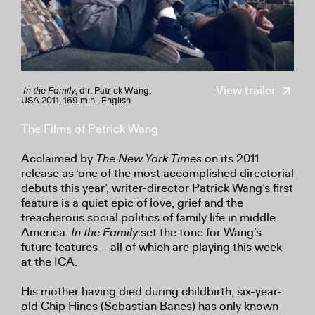
View trailer
In the Family
, dir. Patrick Wang,
USA 2011, 169 min., English
The Films of Patrick Wang
Acclaimed by
The New York Times
on its 2011
release as ‘one of the most accomplished directorial
debuts this year’, writer-director Patrick Wang’s first
feature is a quiet epic of love, grief and the
treacherous social politics of family life in middle
America.
In the Family
set the tone for Wang’s
future features – all of which are playing this week
at the ICA.
His mother having died during childbirth, six-year-
old Chip Hines (Sebastian Banes) has only known