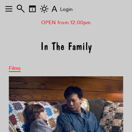
A
Login
OPEN from 12:00pm
In The Family
Films