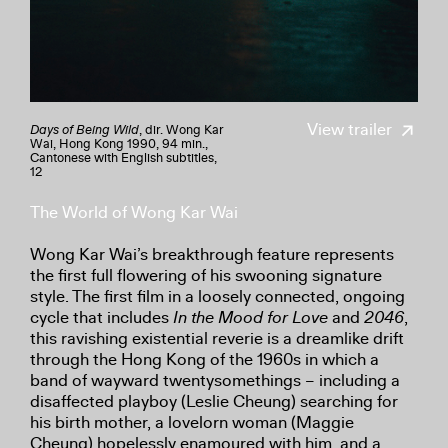
View trailer
Days of Being Wild
, dir. Wong Kar
Wai, Hong Kong 1990, 94 min.,
Cantonese with English subtitles,
12
The World of Wong Kar Wai
Wong Kar Wai’s breakthrough feature represents
the first full flowering of his swooning signature
style. The first film in a loosely connected, ongoing
cycle that includes
In the Mood for Love
and
2046
,
this ravishing existential reverie is a dreamlike drift
through the Hong Kong of the 1960s in which a
band of wayward twentysomethings – including a
disaffected playboy (Leslie Cheung) searching for
his birth mother, a lovelorn woman (Maggie
Cheung) hopelessly enamoured with him, and a