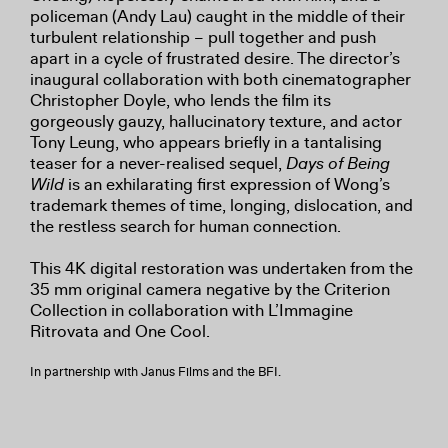
policeman (Andy Lau) caught in the middle of their
turbulent relationship – pull together and push
apart in a cycle of frustrated desire. The director’s
inaugural collaboration with both cinematographer
Christopher Doyle, who lends the film its
gorgeously gauzy, hallucinatory texture, and actor
Tony Leung, who appears briefly in a tantalising
teaser for a never-realised sequel,
Days of Being
Wild
is an exhilarating first expression of Wong’s
trademark themes of time, longing, dislocation, and
the restless search for human connection.
This 4K digital restoration was undertaken from the
35 mm original camera negative by the Criterion
Collection in collaboration with L’Immagine
Ritrovata and One Cool.
In partnership with Janus Films and the BFI.