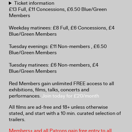
Ticket information
£13 Full, £11 Concessions, £6.50 Blue/Green
Members
Weekday matinees: £8 Full, £6 Concessions, £4
Blue/Green Members
Tuesday evenings: £11 Non-members , £6.50
Blue/Green Members
Tuesday matinees: £6 Non-members, £4
Blue/Green Members
Red Members gain unlimited FREE access to all
exhibitions, films, talks, concerts and
performances.
Join today for £20/month
All films are ad-free and 18+ unless otherwise
stated, and start with a 10 min. curated selection of
trailers.
Members+ and all Patrons gain free entry to all