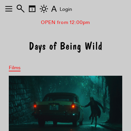
A
Login
OPEN from 12:00pm
Days of Being Wild
Films