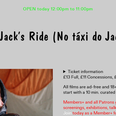
OPEN today 12:00pm to 11:00pm
ack’s Ride (No táxi do J
Ticket information
£13 Full, £11 Concessions
All films are ad-free and 1
start with a 10 min. curated 
Members+ and all Patrons ga
screenings, exhibitions, tal
Join
today as a Member+ f