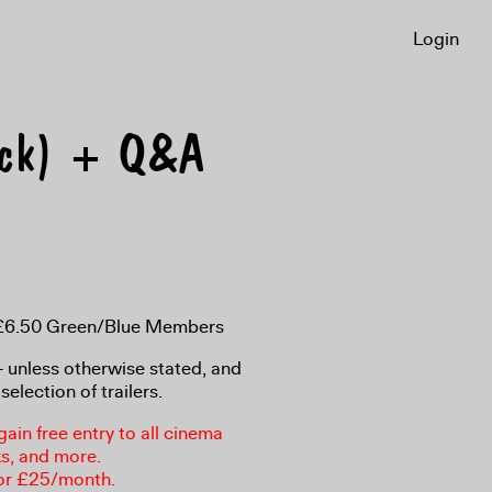
Login
ack) + Q&A
, £6.50 Green/Blue Members
8+ unless otherwise stated, and
selection of trailers.
in free entry to all cinema
ks, and more.
or £25/month.