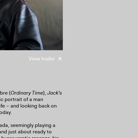
View trailer
bre (
Ordinary Time
),
Jack’s
c portrait of a man
life – and looking back on
today.
da, seemingly playing a
 and just about ready to