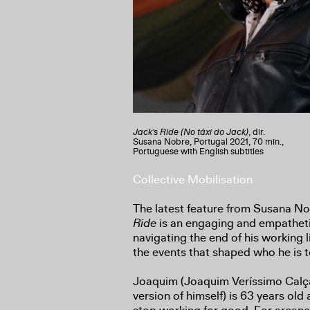
Jack's Ride (No táxi do Jack)
, dir.
Susana Nobre, Portugal 2021, 70 min.,
Portuguese with English subtitles
Collective Mobilisation
The latest feature from Susana No
Ride
is an engaging and empatheti
navigating the end of his working 
the events that shaped who he is 
Joaquim (Joaquim Veríssimo Calça
version of himself) is 63 years old