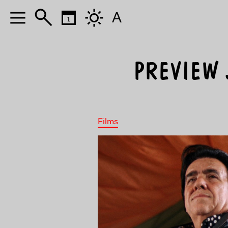
A
PREVIEW J
Films