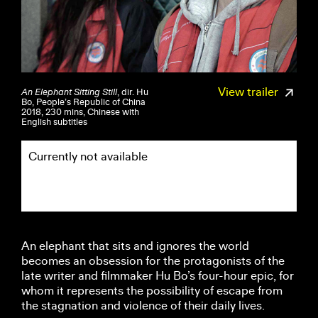
View trailer
An Elephant Sitting Still
, dir. Hu
Bo, People’s Republic of China
2018, 230 mins, Chinese with
English subtitles
Currently not available
An elephant that sits and ignores the world
becomes an obsession for the protagonists of the
late writer and filmmaker Hu Bo’s four-hour epic, for
whom it represents the possibility of escape from
the stagnation and violence of their daily lives.