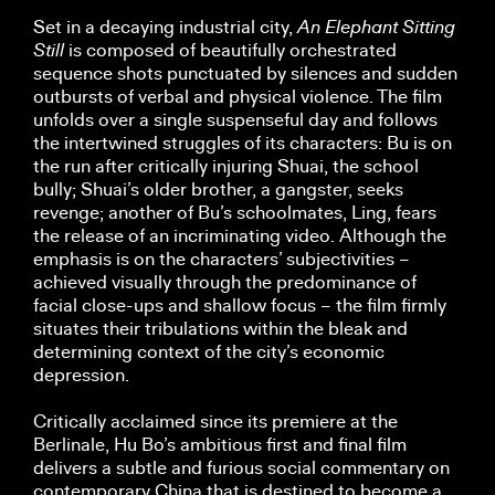
Set in a decaying industrial city,
An
Elephant Sitting
Still
is composed of beautifully orchestrated
sequence shots punctuated by silences and sudden
outbursts of verbal and physical violence. The film
unfolds over a single suspenseful day and follows
the intertwined struggles of its characters: Bu is on
the run after critically injuring Shuai, the school
bully; Shuai’s older brother, a gangster, seeks
revenge; another of Bu’s schoolmates, Ling, fears
the release of an incriminating video. Although the
emphasis is on the characters’ subjectivities –
achieved visually through the predominance of
facial close-ups and shallow focus – the film firmly
situates their tribulations within the bleak and
determining context of the city’s economic
depression.
Critically acclaimed since its premiere at the
Berlinale, Hu Bo’s ambitious first and final film
delivers a subtle and furious social commentary on
contemporary China that is destined to become a