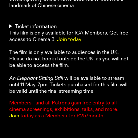
landmark of Chinese cinema.
Ticket information
This film is only available for ICA Members. Get free
access to Cinema 3.
Join today
.
The film is only available to audiences in the UK.
Please do not book if outside the UK, as you will not
be able to access the film.
An Elephant Sitting Still
will be available to stream
until 11 May, 7pm. Tickets purchased for this film will
be valid until the final streaming time.
Members+ and all Patrons gain free entry to all
cinema screenings, exhibitions, talks, and more.
Join
today as a Member+ for £25/month.