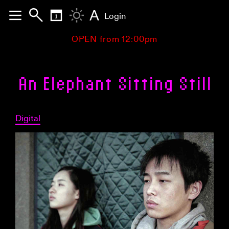
A
Login
OPEN from 12:00pm
An Elephant Sitting Still
Digital