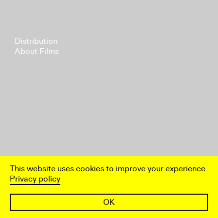
Distribution
About Films
This website uses cookies to improve your experience.
Privacy policy
OK