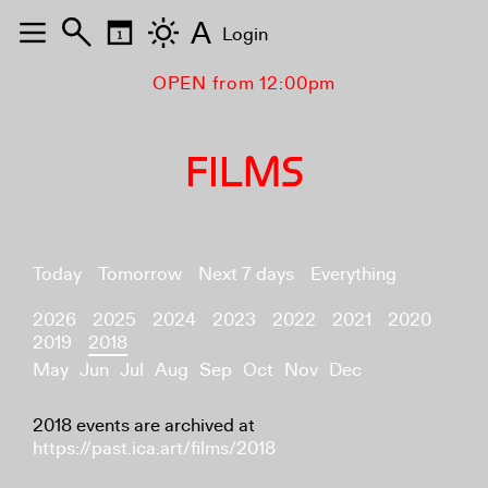
A
Login
OPEN from 12:00pm
FILMS
Today
Tomorrow
Next 7 days
Everything
2026
2025
2024
2023
2022
2021
2020
2019
2018
May
Jun
Jul
Aug
Sep
Oct
Nov
Dec
2018 events are archived at
https://past.ica.art/films/2018