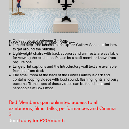
Content Warning
This exhibition includes artistic depictions of nudity, self-harm and
themes of sexual violence, addiction and death.
Venue Access
● Quiet times are between 2 – 5pm.
Above photographs © Anne Tetzlaff
● Limited step-free access to the Upper Gallery. See
here
for how
to get around the building.
● Lightweight chairs with back support and armrests are available
for viewing the exhibition. Please let a staff member know if you
require one.
● Large print captions and the introductory wall text are available
from the front desk.
● The small room at the back of the Lower Gallery is dark and
contains looping videos with loud sound, flashing lights and busy
patterns. Transcripts of these videos can be found
here
and
hardcopies at Box Office.
Red Members gain unlimited access to all
exhibitions, films, talks, performances and Cinema
3.
Join
today for £20/month.