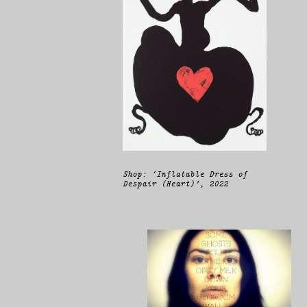
Shop: ‘Inflatable Dress of
Despair (Heart)’, 2022