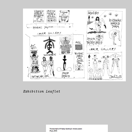
Exhibition Leaflet