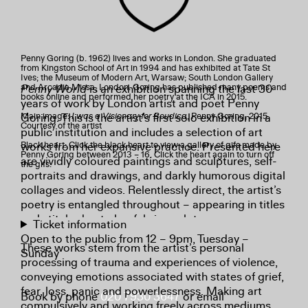
Penny Goring (b. 1962) lives and works in London. She graduated
from Kingston School of Art in 1994 and has exhibited at Tate St
Ives; the Museum of Modern Art, Warsaw; South London Gallery
Penny World
is an exhibition spanning the last 30
and Arcadia Missa, London. Goring has published many poems and
books online and performed her poetry at the ICA in 2015.
years of work by London artist and poet Penny
Goring. This is the artist’s first solo exhibition in a
Main image:
I was a Visionary for Boudica
, Penny Goring, 2015.
Courtesy of the artist
public institution and includes a selection of art
works from her expansive practice. Presented here
Black heart: Click the black heart to view a gallery of gifs made by
Penny Goring between 2013 – 16. Click the heart again to turn off
are vividly coloured paintings and sculptures, self-
the gifs.
portraits and drawings, and darkly humorous digital
collages and videos. Relentlessly direct, the artist’s
poetry is entangled throughout – appearing in titles
and stitched onto her fabric sculptures.
Ticket information
Open to the public from 12 – 9pm, Tuesday –
These works stem from the artist’s personal
Sunday
processing of trauma and experiences of violence,
conveying emotions associated with states of grief,
fear, loss, panic and powerlessness. Making art
Book by phone
020 7930 3647
or email
compulsively and working freely across mediums,