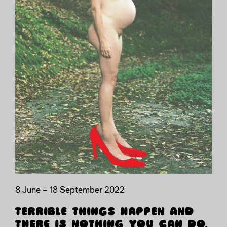
8 June – 18 September 2022
TERRIBLE THINGS HAPPEN AND
THERE IS NOTHING YOU CAN DO.