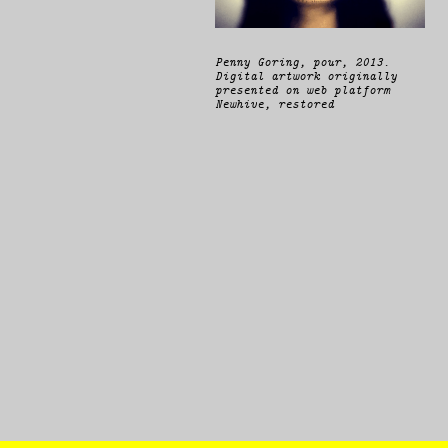
Penny Goring,
pour
, 2013.
Digital artwork originally
presented on web platform
Newhive, restored