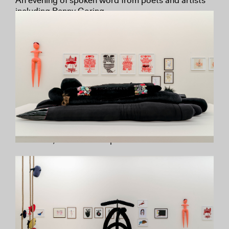
An evening of spoken word from poets and artists
including Penny Goring.
Wednesday 10 August
Penny World Curator Tour
ICA Curator Rosalie Doubal leads a tour of the
exhibition, offering insights into the exhibition and
introducing the work of London artist and poet
Penny Goring.
Wednesday 7 September
Penny World Curator Tour (BSL Interpreted)
ICA Curator Rosalie Doubal leads a tour of the
exhibition, with BSL interpretation.
Until 18 September
Penny World Exhibition Tours – Schools,
Universities and Youth Groups
Free tours led by exhibition curators for educational
and youth organisations.