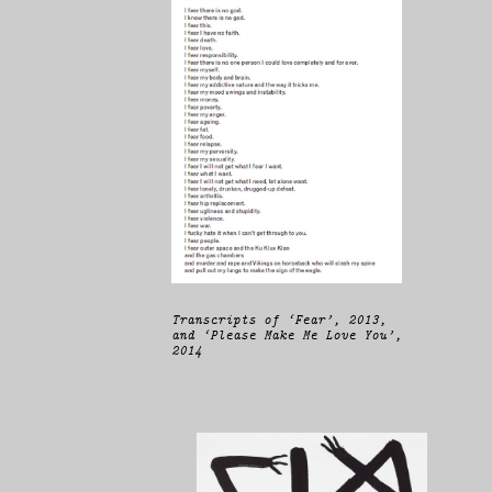
Transcripts of ‘Fear’, 2013,
and ‘Please Make Me Love You’,
2014