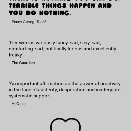
TERRIBLE THINGS HAPPEN AND
YOU DO NOTHING.
– Penny Goring,
Teribl
‘Her work is variously funny-sad, sexy-sad,
comforting-sad, politically furious and excellently
freaky.’
– The Guardian
‘An important affirmation on the power of creativity
in the face of austerity, desperation and inadequate
systematic support.’
– AnOther