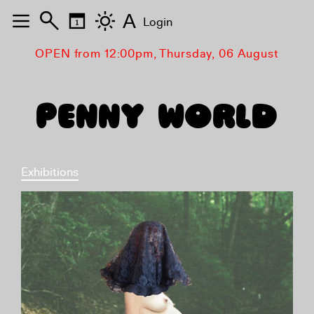
A
Login
OPEN from 12:00pm, Thursday, 06 August
PENNY WORLD
Exhibitions