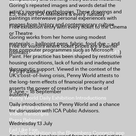
sales@ica.art
Goring’s repeated images and words detail the
artist’s invented mythologies. These drawings and
£5, free for ICA Members & every Tuesday
paintings interweave personal experiences with
images from history and contemporary culture.
Free exhibition entry with every ticket to the Cinema
or Theatre
Goring works from her home using modest
materials – ballpoint pens, fabric, food dye – and
Free for visitors where ticket prices are a barrier
free computer programmes such as Microsoft
(contact
Melanie.Coles@ica.art
/
020 7930 3647
)
Paint. Her practice has been shaped by restrictive
housing conditions, lack of funds and inadequate
therapeutic support. Viewed in the context of the
Programme
UK’s cost-of-living crisis, Penny World attests to
the long-term effects of financial precarity and
asserts the power of creativity in the face of
9 June – 18 September
austerity.
Penny World Daily Exhibition Introductions
Daily introductions to Penny World and a chance
Large Print Guide
for discussion with ICA Public Advisors.
Video Transcripts
Press Release
Wednesday 13 July
Fail Like Fire
Visit the exhibition in the Bloomberg Connects app