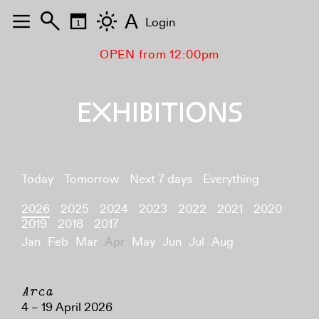
A
Login
OPEN from 12:00pm
EXHIBITIONS
Today
Tomorrow
Next 7 days
Everything
2026
2025
2024
2023
2022
2021
2020
2019
2018
2017
Jan
Feb
Mar
Apr
May
Jun
Jul
Aug
Arca
4 – 19 April 2026