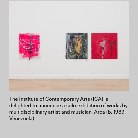
The Institute of Contemporary Arts (ICA) is
delighted to announce a solo exhibition of works by
multidisciplinary artist and musician, Arca (b. 1989,
Venezuela).