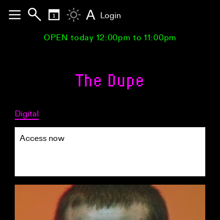
A
Login
OPEN today 12:00pm to 11:00pm
The Dupe
Digital
Access now