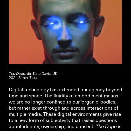
The Dupe
. dir. Kate Davis, UK
2021, 3 min. 7 sec.
Digital technology has extended our agency beyond
time and space. The fluidity of embodiment means
we are no longer confined to our ‘organic’ bodies,
but rather exist through and across interactions of
multiple media. These digital environments give rise
to a new form of subjectivity that raises questions
about identity, ownership, and consent.
The Dupe
is