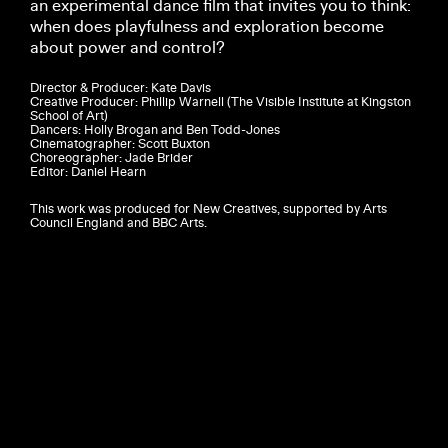
an experimental dance film that invites you to think:
when does playfulness and exploration become
about power and control?
Director & Producer: Kate Davis
Creative Producer: Phillip Warnell (The Visible Institute at Kingston
School of Art)
Dancers: Holly Brogan and Ben Todd-Jones
Cinematographer: Scott Buxton
Choreographer: Jade Brider
Editor: Daniel Hearn
This work was produced for New Creatives, supported by Arts
Council England and BBC Arts.