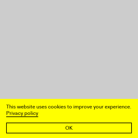
This website uses cookies to improve your experience.
Privacy policy
OK