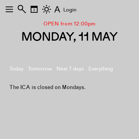
A
Login
OPEN from 12:00pm
MONDAY, 11 MAY
Today
Tomorrow
Next 7 days
Everything
The ICA is closed on Mondays.