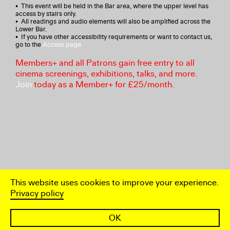
• This event will be held in the Bar area, where the upper level has
access by stairs only.
• All readings and audio elements will also be amplified across the
Lower Bar.
• If you have other accessibility requirements or want to contact us,
go to the
Access page
Members+ and all Patrons gain free entry to all
cinema screenings, exhibitions, talks, and more.
Join
today as a Member+ for £25/month.
This website uses cookies to improve your experience.
Privacy policy
OK