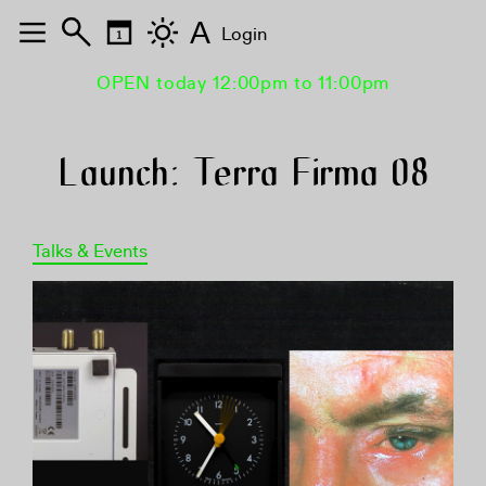
A
Login
OPEN today 12:00pm to 11:00pm
Launch: Terra Firma 08
Talks & Events