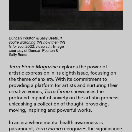
Duncan Poulton & Sally Beets,
If
you’re watching this now then this
is for you
, 2022, video still. Image
courtesy of Duncan Poulton &
Sally Beets
Terra Firma Magazine
explores the power of
artistic expression in its eighth issue, focusing on
the theme of anxiety. With its commitment to
providing a platform for artists and nurturing their
creative voices,
Terra Firma
showcases the
profound impact of anxiety on the artistic process,
unleashing a collection of thought-provoking,
moving, inspiring and powerful works.
In an era where mental health awareness is
paramount,
Terra Firma
recognizes the significance