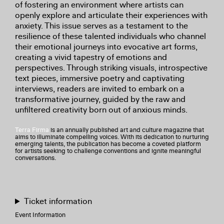
of fostering an environment where artists can
openly explore and articulate their experiences with
anxiety. This issue serves as a testament to the
resilience of these talented individuals who channel
their emotional journeys into evocative art forms,
creating a vivid tapestry of emotions and
perspectives. Through striking visuals, introspective
text pieces, immersive poetry and captivating
interviews, readers are invited to embark on a
transformative journey, guided by the raw and
unfiltered creativity born out of anxious minds.
Terra Firma
is an annually published art and culture magazine that
aims to illuminate compelling voices. With its dedication to nurturing
emerging talents, the publication has become a coveted platform
for artists seeking to challenge conventions and ignite meaningful
conversations.
Ticket information
Event Information