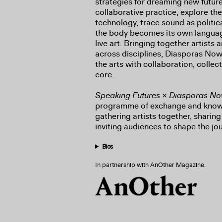
strategies for dreaming new futur
collaborative practice, explore the
technology, trace sound as politic
the body becomes its own languag
live art. Bringing together artists
across disciplines, Diasporas Now
the arts with collaboration, collect
core.
Speaking Futures × Diasporas N
programme of exchange and know
gathering artists together, sharin
inviting audiences to shape the jo
Bios
In partnership with AnOther Magazine.