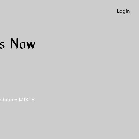
Login
as Now
ndation: MIXER