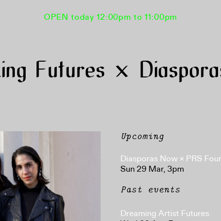
OPEN today 12:00pm to 11:00pm
ing Futures × Diaspor
Upcoming
Diasporas Now × PRS Fou
Sun 29 Mar, 3pm
Past events
Dreaming Artist Futures