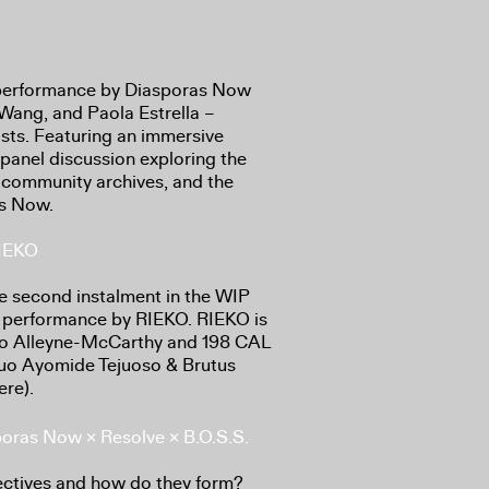
ve performance by Diasporas Now
Wang, and Paola Estrella –
ists. Featuring an immersive
panel discussion exploring the
 of community archives, and the
as Now.
RIEKO
he second instalment in the WIP
ss performance by RIEKO. RIEKO is
iro Alleyne-McCarthy and 198 CAL
duo Ayomide Tejuoso & Brutus
re).
sporas Now × Resolve × B.O.S.S.
ectives and how do they form?