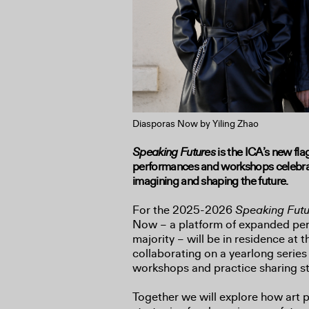
Diasporas Now by Yiling Zhao
Speaking Futures
is the ICA’s new fl
performances and workshops celebrati
imagining and shaping the future.
For the 2025-2026
Speaking Fut
Now – a platform of expanded per
majority – will be in residence at t
collaborating on a yearlong series
workshops and practice sharing st
Together we will explore how art 