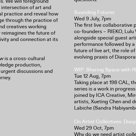
es. We will foreground
 intersection of art and
Sounding Futures
al practice and reveal how
Wed 9 July, 7pm
e through the practice of
The first live collaborati
 and creatives working
co-founders – RIEKO, Lulu 
 reimagines the future of
alongside special guest art
ivity and connection at its
performance followed by a 
future of live art, the role
evolving praxis of Diaspor
ow
is a cross-cultural
ledge production,
WIP: Sharing Space with 
g urgent discussions and
Tue 12 Aug, 7pm
urney.
Taking place at 198 CAL, t
series is a work in progre
joined by ICA Creative, M
artists, Xueting Chen and 
Labiche (Sandra Habiyambe
On Artist Collectives: Dia
Wed 29 Oct, 7pm
Why do we need artist coll