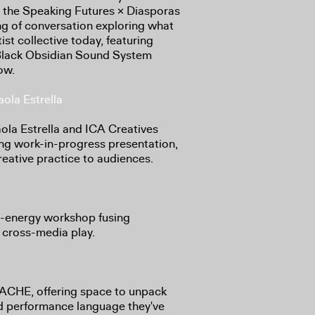
in the Speaking Futures × Diasporas
 of conversation exploring what
ist collective today, featuring
lack Obsidian Sound System
ow.
ola Estrella
a Estrella and ICA Creatives
ng work-in-progress presentation,
reative practice to audiences.
-energy workshop fusing
 cross-media play.
YACHE, offering space to unpack
id performance language they've