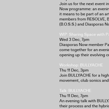
Join us for the next event 
Now programme: an evening
it means to be part of an art
members from RESOLVE, B
(B.O.S.S.) and Diasporas N
WIP: Sharing Space with Pa
Wed 3 Dec, 7pm
Diasporas Now member Paol
come together for an eveni
opening up their evolving c
Workshop: BULLYACHE
Thu 11 Dec, 3pm
Join BULLYACHE for a high
movement, club sonics and
Talk: BULLYACHE
Thu 11 Dec, 7pm
An evening talk with BULL
their process and the hybr