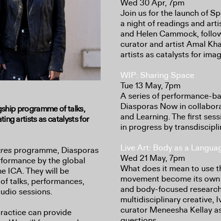
Wed 30 Apr, 7pm
Join us for the launch of 
a night of readings and art
and Helen Cammock, follow
curator and artist Amal Kha
artists as catalysts for ima
WIP: Sharing Space
Tue 13 May, 7pm
A series of performance-ba
Diasporas Now in collabor
agship programme of talks,
and Learning. The first ses
ng artists as catalysts for
in progress by transdiscipl
Live Art: Body as a Langua
ures
programme, Diasporas
Wed 21 May, 7pm
formance by the global
What does it mean to use 
he ICA. They will be
movement become its own t
 of talks, performances,
and body-focused researc
udio sessions.
multidisciplinary creative,
curator Meneesha Kellay as
practice can provide
questions.