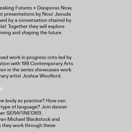
Speaking Futures × Diasporas Now,
ist presentations by Nour Jaouda
ed by a conversation chaired by
laf. Together they will explore
gining and shaping the future.
sed work in progress crits led by
ation with 198 Contemporary Arts
sion in the series showcases work
inary artist Joshua Woolford.
ge
the body as practice? How can
ype of language? Join dancer
her
SERAFINE1369
,
 Ivan Michael Blackstock and
 they work through these