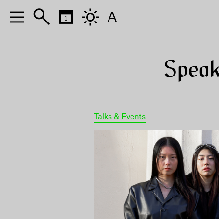
A
Speak
Talks & Events