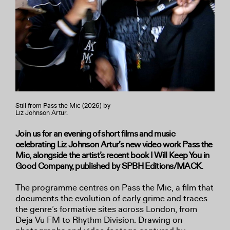
Still from Pass the Mic (2026) by
Liz Johnson Artur.
Join us for an evening of short films and music
celebrating Liz Johnson Artur’s new video work Pass the
Mic, alongside the artist’s recent book I Will Keep You in
Good Company, published by SPBH Editions/MACK.
The programme centres on Pass the Mic, a film that
documents the evolution of early grime and traces
the genre’s formative sites across London, from
Deja Vu FM to Rhythm Division. Drawing on