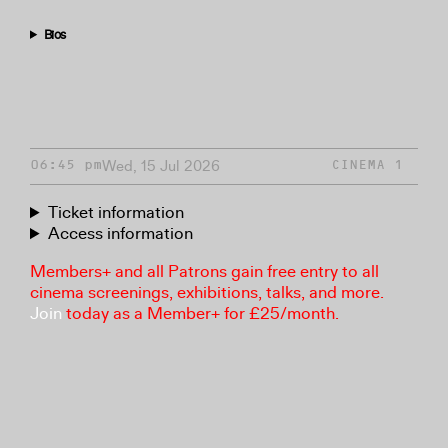
Bios
Wed, 15 Jul 2026
06:45 pm
CINEMA 1
Ticket information
Access information
Members+ and all Patrons gain free entry to all
cinema screenings, exhibitions, talks, and more.
Join
today as a Member+ for £25/month.