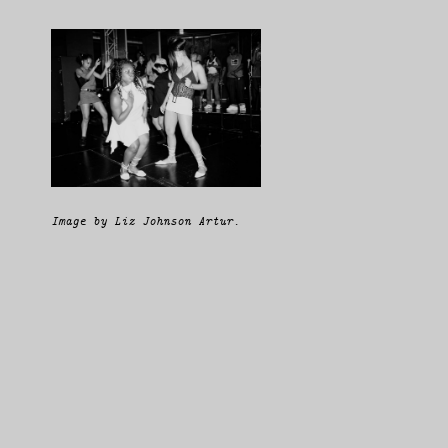
Image by Liz Johnson Artur.