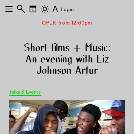
A
Login
OPEN from 12:00pm
Short films + Music:
An evening with Liz
Johnson Artur
Talks & Events