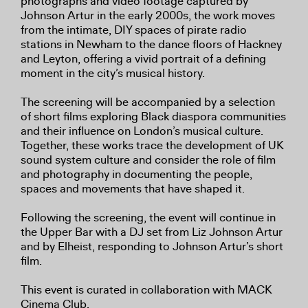
photographs and video footage captured by
Johnson Artur in the early 2000s, the work moves
from the intimate, DIY spaces of pirate radio
stations in Newham to the dance floors of Hackney
and Leyton, offering a vivid portrait of a defining
moment in the city’s musical history.
The screening will be accompanied by a selection
of short films exploring Black diaspora communities
and their influence on London’s musical culture.
Together, these works trace the development of UK
sound system culture and consider the role of film
and photography in documenting the people,
spaces and movements that have shaped it.
Following the screening, the event will continue in
the Upper Bar with a DJ set from Liz Johnson Artur
and by Elheist, responding to Johnson Artur’s short
film.
This event is curated in collaboration with MACK
Cinema Club.