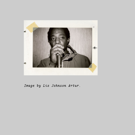
Image by Liz Johnson Artur.