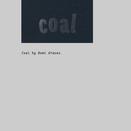
Coal by Remi Graves.