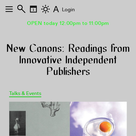
A
Login
OPEN today 12:00pm to 11:00pm
New Canons: Readings from
Innovative Independent
Publishers
Talks & Events