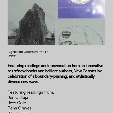
Significant Others by frank r
jagoe.
Featuring readings and conversation from an innovative
set of new books and brilliant authors, New Canons is a
celebration of a boundary-pushing, and stylistically
diverse new wave.
Featuring readings from:
Jen Calleja
Jess Cole
Remi Graves