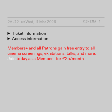
Wed, 11 Mar 2026
06:30 pm
CINEMA 1
Ticket information
Access information
Members+ and all Patrons gain free entry to all
cinema screenings, exhibitions, talks, and more.
Join
today as a Member+ for £25/month.