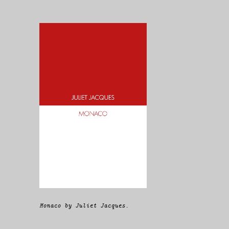
Monaco by Juliet Jacques.