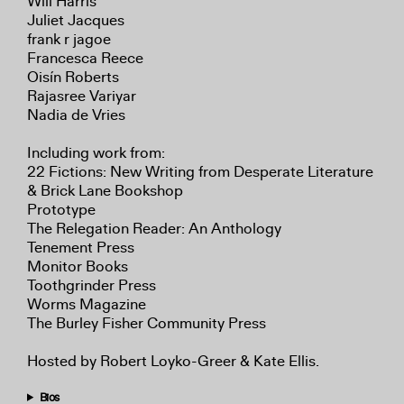
Will Harris
Juliet Jacques
frank r jagoe
Francesca Reece
Oisín Roberts
Rajasree Variyar
Nadia de Vries
Including work from:
22 Fictions: New Writing from Desperate Literature
& Brick Lane Bookshop
Prototype
The Relegation Reader: An Anthology
Tenement Press
Monitor Books
Toothgrinder Press
Worms Magazine
The Burley Fisher Community Press
Hosted by Robert Loyko-Greer & Kate Ellis.
Bios