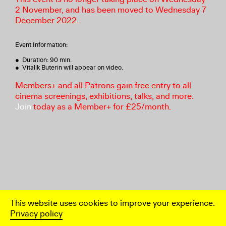
2 November, and has been moved to Wednesday 7
December 2022.
Event Information:
● Duration: 90 min.
● Vitalik Buterin will appear on video.
Members+ and all Patrons gain free entry to all
cinema screenings, exhibitions, talks, and more.
Join
today as a Member+ for £25/month.
This website uses cookies to improve your experience.
Privacy policy