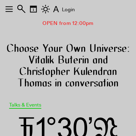
A
Login
OPEN from 12:00pm
Choose Your Own Universe:
Vitalik Buterin and
Christopher Kulendran
Thomas in conversation
Talks & Events