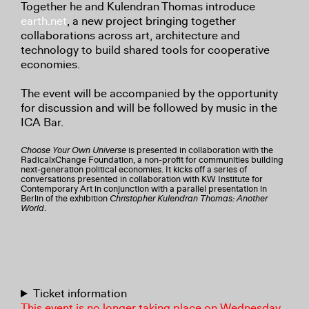
Together he and Kulendran Thomas introduce
earth.net
, a new project bringing together
collaborations across art, architecture and
technology to build shared tools for cooperative
economies.
The event will be accompanied by the opportunity
for discussion and will be followed by music in the
ICA Bar.
Choose Your Own Universe
is presented in collaboration with the
RadicalxChange Foundation, a non-profit for communities building
next-generation political economies. It kicks off a series of
conversations presented in collaboration with KW Institute for
Contemporary Art in conjunction with a parallel presentation in
Berlin of the exhibition
Christopher Kulendran Thomas: Another
World
.
Ticket information
This event is no longer taking place on Wednesday