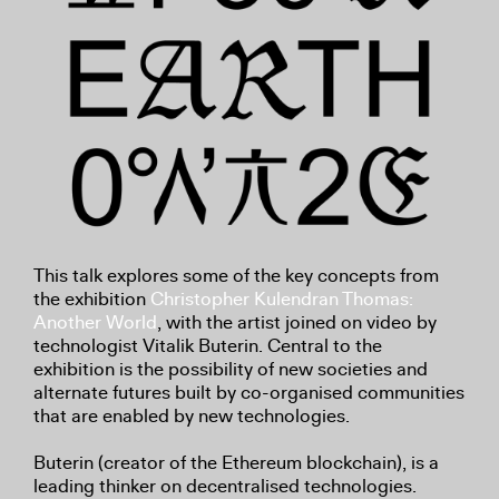
This talk explores some of the key concepts from
the exhibition
Christopher Kulendran Thomas:
Another World
, with the artist joined on video by
technologist Vitalik Buterin. Central to the
exhibition is the possibility of new societies and
alternate futures built by co-organised communities
that are enabled by new technologies.
Buterin (creator of the Ethereum blockchain), is a
leading thinker on decentralised technologies.