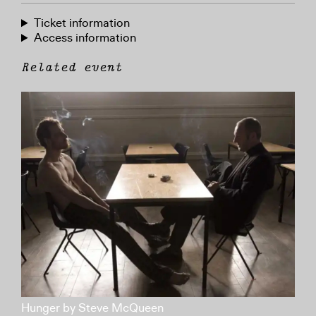
Ticket information
Access information
Related event
Hunger by Steve McQueen