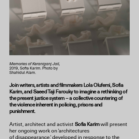
Memories of Keraniganj Jail,
2019, Sofia Karim. Photo by
Shahidul Alam.
Join writers, artists and filmmakers Lola Olufemi, Sofia
Karim, and Saeed Taji Farouky to imagine a rethinking of
the present justice system – a collective countering of
the violence inherent in policing, prisons and
punishment.
Artist, architect and activist
Sofia Karim
will present
her ongoing work on 'architectures
of
disappearance,' developed in response to the