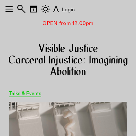
A
Login
OPEN from 12:00pm
Visible Justice
Carceral Injustice: Imagining
Abolition
Talks & Events