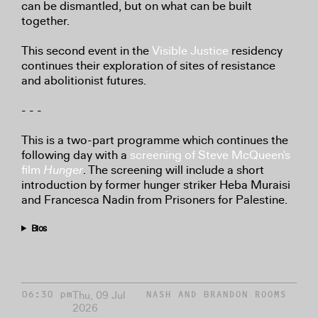
can be dismantled, but on what can be built
together.
This second event in the
Visible Justice
residency
continues their exploration of sites of resistance
and abolitionist futures.
- - -
This is a two-part programme which continues the
following day with a
screening of Steve McQueen's
film
Hunger
. The screening will include a short
introduction by former hunger striker Heba Muraisi
and Francesca Nadin from Prisoners for Palestine.
Bios
Thu, 09 Jul
06:30 pm
NASH AND BRANDON ROOMS
2026