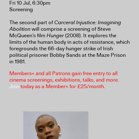
Fri 10 Jul, 6:30pm
Screening
The second part of
Carceral Injustice: Imagining
Abolition
will comprise a screening of Steve
McQueen’s film
Hunger
(2008). It explores the
limits of the human body in acts of resistance, which
foregrounds the 66-day hunger strike of Irish
political prisoner Bobby Sands at the Maze Prison
in 1981.
Members+ and all Patrons gain free entry to all
cinema screenings, exhibitions, talks, and more.
Join
today as a Member+ for £25/month.