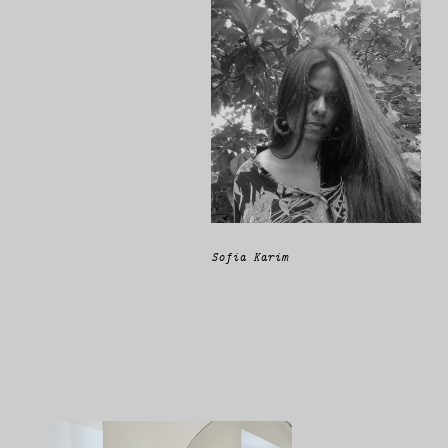
Sofia Karim