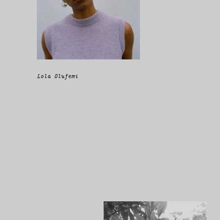
Lola Olufemi