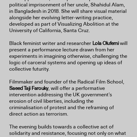
political imprisonment of her uncle, Shahidul Alam,
in Bangladesh in 2018. She will share visual material
alongside her evolving letter-writing practice,
developed as part of Visualizing Abolition at the
University of California, Santa Cruz.
Black feminist writer and researcher
Lola Olufemi
will
present a performance lecture drawn from her
experiments in imagining otherwise, challenging the
logic of carceral systems and opening up ideas of
collective futurity.
Filmmaker and founder of the Radical Film School,
Saeed Taji Farouky
, will offer a performative
intervention addressing the UK government’s
erosion of civil liberties, including the
criminalisation of protest and the reframing of
direct action as terrorism.
The evening builds towards a collective act of
solidarity and resistance, focusing not only on what