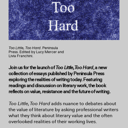
Too Little, Too Hard
. Peninsula
Press. Edited by Lucy Mercer and
Livia Franchini.
Join us for the launch of
Too Little, Too Hard
, a new
collection of essays published by Peninsula Press
exploring the realities of writing today. Featuring
readings and discussion on literary work, the book
reflects on value, resistance and the future of writing.
Too Little, Too Hard
adds nuance to debates about
the value of literature by asking professional writers
what they think about literary value and the often
overlooked realities of their working lives.