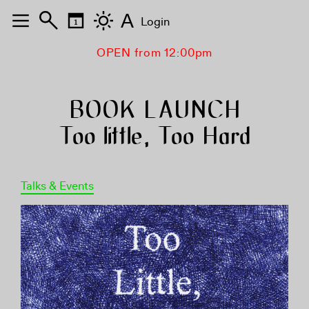
A
Login
OPEN from 12:00pm
BOOK LAUNCH
Too little, Too Hard
Talks & Events