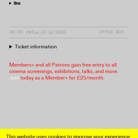
Bios
Tue, 07 Jul 2026
06:00 pm
UPPER BAR
Ticket information
Members+ and all Patrons gain free entry to all
cinema screenings, exhibitions, talks, and more.
Join
today as a Member+ for £25/month.
This website uses cookies to improve your experience.