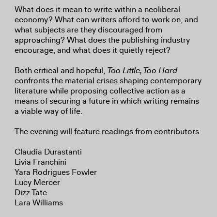
What does it mean to write within a neoliberal
economy? What can writers afford to work on, and
what subjects are they discouraged from
approaching? What does the publishing industry
encourage, and what does it quietly reject?
Both critical and hopeful,
Too Little, Too Hard
confronts the material crises shaping contemporary
literature while proposing collective action as a
means of securing a future in which writing remains
a viable way of life.
The evening will feature readings from contributors:
Claudia Durastanti
Livia Franchini
Yara Rodrigues Fowler
Lucy Mercer
Dizz Tate
Lara Williams