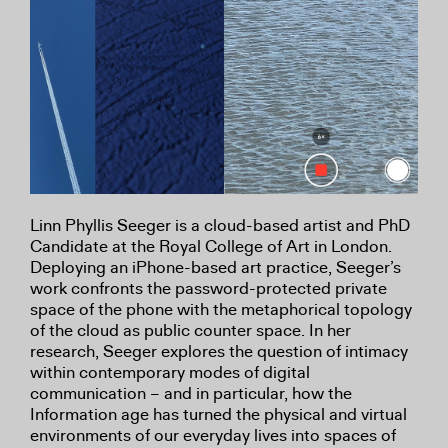
Linn Phyllis Seeger is a cloud-based artist and PhD
Candidate at the Royal College of Art in London.
Deploying an iPhone-based art practice, Seeger’s
work confronts the password-protected private
space of the phone with the metaphorical topology
of the cloud as public counter space. In her
research, Seeger explores the question of intimacy
within contemporary modes of digital
communication – and in particular, how the
Information age has turned the physical and virtual
environments of our everyday lives into spaces of