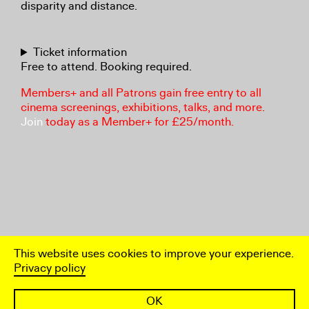
disparity and distance.
Ticket information
Free to attend. Booking required.
Members+ and all Patrons gain free entry to all
cinema screenings, exhibitions, talks, and more.
Join
today as a Member+ for £25/month.
This website uses cookies to improve your experience.
Privacy policy
OK