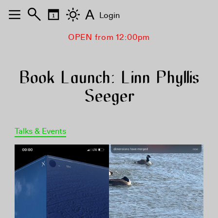
A
Login
OPEN from 12:00pm
Book Launch: Linn Phyllis
Seeger
Talks & Events