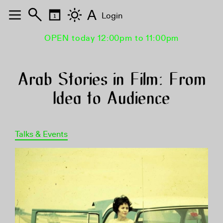
A
Login
OPEN today 12:00pm to 11:00pm
Arab Stories in Film: From
Idea to Audience
Talks & Events