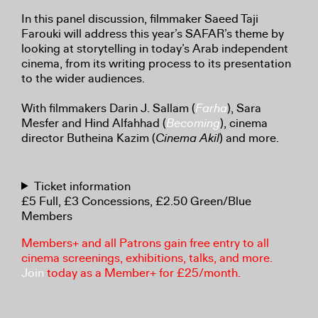
In this panel discussion, filmmaker Saeed Taji
Farouki will address this year’s SAFAR’s theme by
looking at storytelling in today’s Arab independent
cinema, from its writing process to its presentation
to the wider audiences.
With filmmakers Darin J. Sallam (
Farha
), Sara
Mesfer and Hind Alfahhad (
Becoming
), cinema
director Butheina Kazim (
Cinema Akil
) and more.
Ticket information
£5 Full, £3 Concessions, £2.50 Green/Blue
Members
Members+ and all Patrons gain free entry to all
cinema screenings, exhibitions, talks, and more.
Join
today as a Member+ for £25/month.