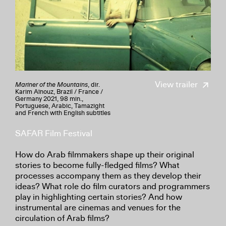
View trailer
Mariner of the Mountains
, dir.
Karim Aïnouz, Brazil / France /
Germany 2021, 98 min.,
Portuguese, Arabic, Tamazight
and French with English subtitles
SAFAR Film Festival
How do Arab filmmakers shape up their original
stories to become fully-fledged films? What
processes accompany them as they develop their
ideas? What role do film curators and programmers
play in highlighting certain stories? And how
instrumental are cinemas and venues for the
circulation of Arab films?